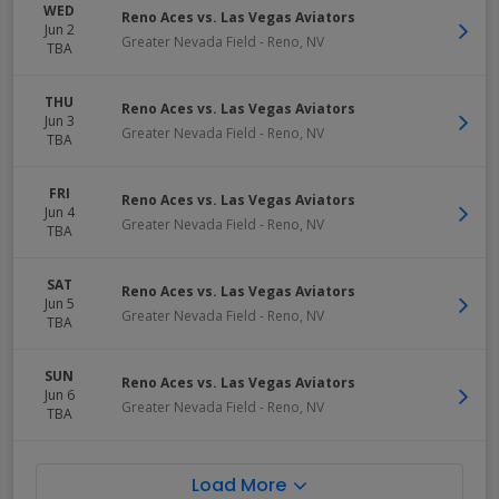
WED
Reno Aces vs. Las Vegas Aviators
Jun 2
Greater Nevada Field
-
Reno
,
NV
TBA
THU
Reno Aces vs. Las Vegas Aviators
Jun 3
Greater Nevada Field
-
Reno
,
NV
TBA
FRI
Reno Aces vs. Las Vegas Aviators
Jun 4
Greater Nevada Field
-
Reno
,
NV
TBA
SAT
Reno Aces vs. Las Vegas Aviators
Jun 5
Greater Nevada Field
-
Reno
,
NV
TBA
SUN
Reno Aces vs. Las Vegas Aviators
Jun 6
Greater Nevada Field
-
Reno
,
NV
TBA
Load More