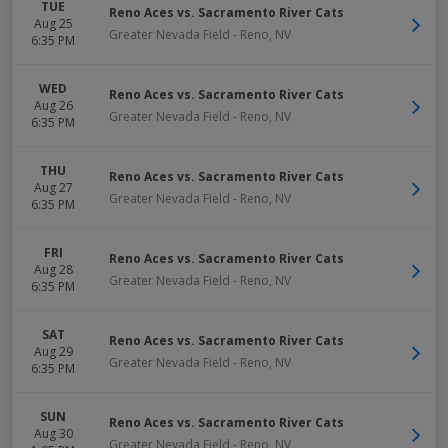
TUE
Reno Aces vs. Sacramento River Cats
Aug 25
Greater Nevada Field
-
Reno
,
NV
6:35 PM
WED
Reno Aces vs. Sacramento River Cats
Aug 26
Greater Nevada Field
-
Reno
,
NV
6:35 PM
THU
Reno Aces vs. Sacramento River Cats
Aug 27
Greater Nevada Field
-
Reno
,
NV
6:35 PM
FRI
Reno Aces vs. Sacramento River Cats
Aug 28
Greater Nevada Field
-
Reno
,
NV
6:35 PM
SAT
Reno Aces vs. Sacramento River Cats
Aug 29
Greater Nevada Field
-
Reno
,
NV
6:35 PM
SUN
Reno Aces vs. Sacramento River Cats
Aug 30
Greater Nevada Field
-
Reno
,
NV