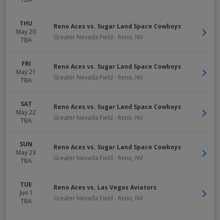
THU
Reno Aces vs. Sugar Land Space Cowboys
May 20
Greater Nevada Field
-
Reno
,
NV
TBA
FRI
Reno Aces vs. Sugar Land Space Cowboys
May 21
Greater Nevada Field
-
Reno
,
NV
TBA
SAT
Reno Aces vs. Sugar Land Space Cowboys
May 22
Greater Nevada Field
-
Reno
,
NV
TBA
SUN
Reno Aces vs. Sugar Land Space Cowboys
May 23
Greater Nevada Field
-
Reno
,
NV
TBA
TUE
Reno Aces vs. Las Vegas Aviators
Jun 1
Greater Nevada Field
-
Reno
,
NV
TBA