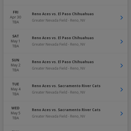
FRI
Reno Aces vs. El Paso Chihuahuas
Apr 30
Greater Nevada Field
-
Reno
,
NV
TBA
SAT
Reno Aces vs. El Paso Chihuahuas
May 1
Greater Nevada Field
-
Reno
,
NV
TBA
SUN
Reno Aces vs. El Paso Chihuahuas
May 2
Greater Nevada Field
-
Reno
,
NV
TBA
TUE
Reno Aces vs. Sacramento River Cats
May 4
Greater Nevada Field
-
Reno
,
NV
TBA
WED
Reno Aces vs. Sacramento River Cats
May 5
Greater Nevada Field
-
Reno
,
NV
TBA