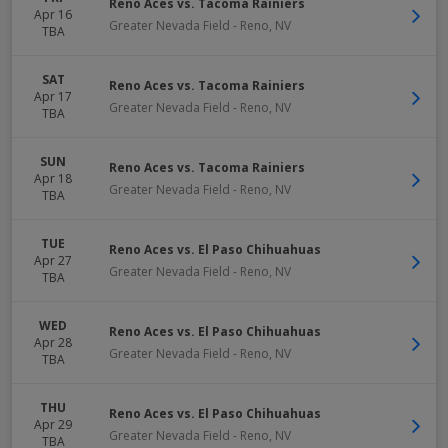
Reno Aces vs. Tacoma Rainiers
Apr 16
Greater Nevada Field
-
Reno
,
NV
TBA
SAT
Reno Aces vs. Tacoma Rainiers
Apr 17
Greater Nevada Field
-
Reno
,
NV
TBA
SUN
Reno Aces vs. Tacoma Rainiers
Apr 18
Greater Nevada Field
-
Reno
,
NV
TBA
TUE
Reno Aces vs. El Paso Chihuahuas
Apr 27
Greater Nevada Field
-
Reno
,
NV
TBA
WED
Reno Aces vs. El Paso Chihuahuas
Apr 28
Greater Nevada Field
-
Reno
,
NV
TBA
THU
Reno Aces vs. El Paso Chihuahuas
Apr 29
Greater Nevada Field
-
Reno
,
NV
TBA