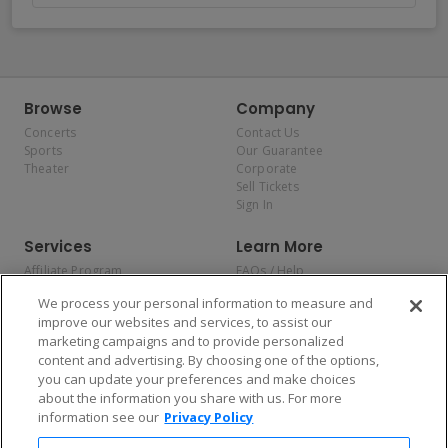
Browse
Company
Concerts
Contact Us
Sports
Our Guarantee
Theater
Corporate
Sell Tickets
Sign In
Services
Learn More
Affiliate Program
FAQs / Help
Promotions
Terms & Conditions
We process your personal information to measure and
Allianz
Privacy Policy
improve our websites and services, to assist our
Affirm
Consumer Privacy Rights
marketing campaigns and to provide personalized
Do Not Sell or Share My
content and advertising. By choosing one of the options,
Personal Information
you can update your preferences and make choices
Privacy Preferences
COVID-19 Response
about the information you share with us. For more
information see our
Privacy Policy
Enjoy $10 off your tickets — just download the app!