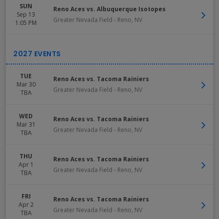
SUN
Reno Aces vs. Albuquerque Isotopes
Sep 13
Greater Nevada Field
-
Reno
,
NV
1:05 PM
TUE
Reno Aces vs. Tacoma Rainiers
Mar 30
Greater Nevada Field
-
Reno
,
NV
TBA
WED
Reno Aces vs. Tacoma Rainiers
Mar 31
Greater Nevada Field
-
Reno
,
NV
TBA
THU
Reno Aces vs. Tacoma Rainiers
Apr 1
Greater Nevada Field
-
Reno
,
NV
TBA
FRI
Reno Aces vs. Tacoma Rainiers
Apr 2
Greater Nevada Field
-
Reno
,
NV
TBA