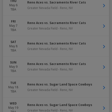
THU
Reno Aces vs. Sacramento River Cats
May 6
Greater Nevada Field
-
Reno
,
NV
TBA
FRI
Reno Aces vs. Sacramento River Cats
May 7
Greater Nevada Field
-
Reno
,
NV
TBA
SAT
Reno Aces vs. Sacramento River Cats
May 8
Greater Nevada Field
-
Reno
,
NV
TBA
SUN
Reno Aces vs. Sacramento River Cats
May 9
Greater Nevada Field
-
Reno
,
NV
TBA
TUE
Reno Aces vs. Sugar Land Space Cowboys
May 18
Greater Nevada Field
-
Reno
,
NV
TBA
WED
Reno Aces vs. Sugar Land Space Cowboys
May 19
Greater Nevada Field
-
Reno
,
NV
TBA