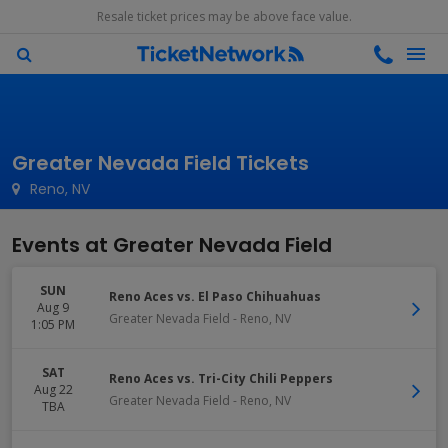
Resale ticket prices may be above face value.
Greater Nevada Field Tickets
Reno, NV
Events at Greater Nevada Field
SUN
Reno Aces vs. El Paso Chihuahuas
Aug 9
Greater Nevada Field
-
Reno
,
NV
1:05 PM
SAT
Reno Aces vs. Tri-City Chili Peppers
Aug 22
Greater Nevada Field
-
Reno
,
NV
TBA