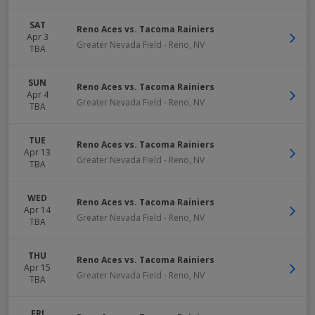
SAT
Reno Aces vs. Tacoma Rainiers
Apr 3
Greater Nevada Field
-
Reno
,
NV
TBA
SUN
Reno Aces vs. Tacoma Rainiers
Apr 4
Greater Nevada Field
-
Reno
,
NV
TBA
TUE
Reno Aces vs. Tacoma Rainiers
Apr 13
Greater Nevada Field
-
Reno
,
NV
TBA
WED
Reno Aces vs. Tacoma Rainiers
Apr 14
Greater Nevada Field
-
Reno
,
NV
TBA
THU
Reno Aces vs. Tacoma Rainiers
Apr 15
Greater Nevada Field
-
Reno
,
NV
TBA
FRI