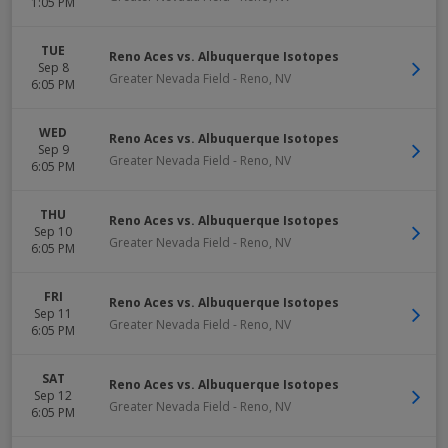
1:05 PM
TUE
Reno Aces vs. Albuquerque Isotopes
Sep 8
Greater Nevada Field
-
Reno
,
NV
6:05 PM
WED
Reno Aces vs. Albuquerque Isotopes
Sep 9
Greater Nevada Field
-
Reno
,
NV
6:05 PM
THU
Reno Aces vs. Albuquerque Isotopes
Sep 10
Greater Nevada Field
-
Reno
,
NV
6:05 PM
FRI
Reno Aces vs. Albuquerque Isotopes
Sep 11
Greater Nevada Field
-
Reno
,
NV
6:05 PM
SAT
Reno Aces vs. Albuquerque Isotopes
Sep 12
Greater Nevada Field
-
Reno
,
NV
6:05 PM