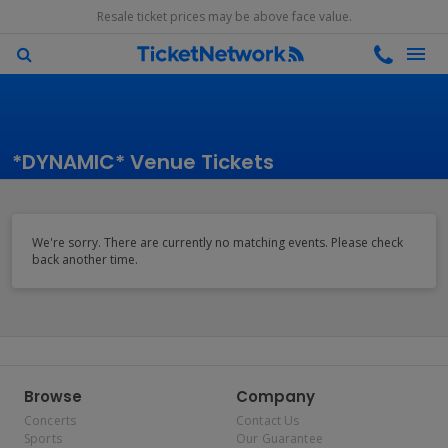
Resale ticket prices may be above face value.
*DYNAMIC* Venue Tickets
We're sorry. There are currently no matching events. Please check
back another time.
Browse
Company
Concerts
Contact Us
Sports
Our Guarantee