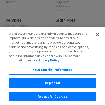
Theater
Corporate
Sell Tickets
Sign In
Services
Learn More
Affiliate Program
FAQs / Help
Promotions
Terms & Conditions
We process your personal information to measure and
Allianz
Privacy Policy
improve our websites and services, to assist our
Affirm
Consumer Privacy Rights
marketing campaigns and to provide personalized
Do Not Sell or Share My
content and advertising. By choosing one of the options,
Personal Information
you can update your preferences and make choices
Privacy Preferences
COVID-19 Response
about the information you share with us. For more
information see our
Privacy Policy
Enjoy $10 off your tickets — just download the app!
Your Cookie Preferences
Reject All
Accept All Cookies
2026 TicketNetwork All rights reserved