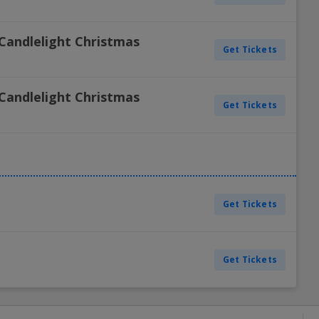
Candlelight Christmas
Get Tickets
Candlelight Christmas
Get Tickets
Get Tickets
Get Tickets