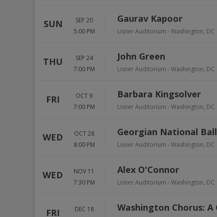
Gaurav Kapoor
SEP 20
SUN
5:00 PM
Lisner Auditorium
-
Washington
,
DC
John Green
SEP 24
THU
7:00 PM
Lisner Auditorium
-
Washington
,
DC
Barbara Kingsolver
OCT 9
FRI
7:00 PM
Lisner Auditorium
-
Washington
,
DC
Georgian National Balle
OCT 28
WED
8:00 PM
Lisner Auditorium
-
Washington
,
DC
Alex O'Connor
NOV 11
WED
7:30 PM
Lisner Auditorium
-
Washington
,
DC
Washington Chorus: A 
DEC 18
FRI