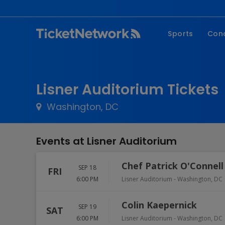
Sports
Con
NFL
Fe
NBA
Co
Lisner Auditorium Tickets
MLB
P
Washington, DC
NHL
R
MLS
Hi
Events at Lisner Auditorium
C
Chef Patrick O'Connell
SEP 18
FRI
6:00 PM
Lisner Auditorium
-
Washington
,
DC
Colin Kaepernick
SEP 19
SAT
6:00 PM
Lisner Auditorium
-
Washington
,
DC