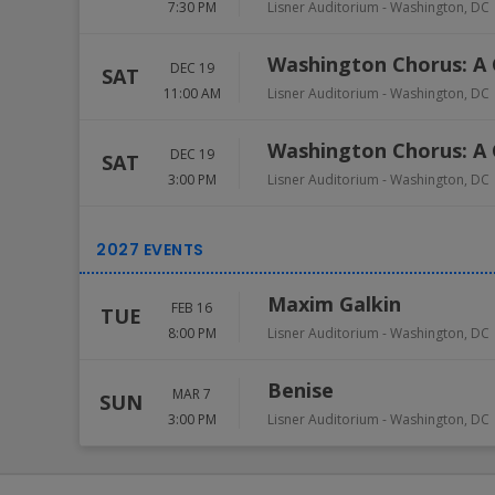
7:30 PM
Lisner Auditorium
-
Washington
,
DC
Washington Chorus: A 
DEC 19
SAT
11:00 AM
Lisner Auditorium
-
Washington
,
DC
Washington Chorus: A 
DEC 19
SAT
3:00 PM
Lisner Auditorium
-
Washington
,
DC
Maxim Galkin
FEB 16
TUE
8:00 PM
Lisner Auditorium
-
Washington
,
DC
Benise
MAR 7
SUN
3:00 PM
Lisner Auditorium
-
Washington
,
DC