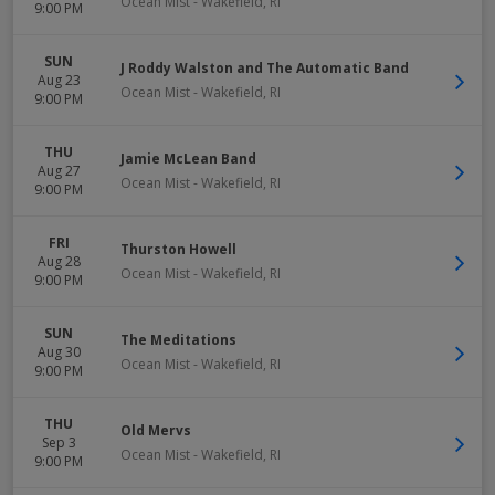
Ocean Mist
-
Wakefield
,
RI
9:00 PM
SUN
J Roddy Walston and The Automatic Band
Aug 23
Ocean Mist
-
Wakefield
,
RI
9:00 PM
THU
Jamie McLean Band
Aug 27
Ocean Mist
-
Wakefield
,
RI
9:00 PM
FRI
Thurston Howell
Aug 28
Ocean Mist
-
Wakefield
,
RI
9:00 PM
SUN
The Meditations
Aug 30
Ocean Mist
-
Wakefield
,
RI
9:00 PM
THU
Old Mervs
Sep 3
Ocean Mist
-
Wakefield
,
RI
9:00 PM