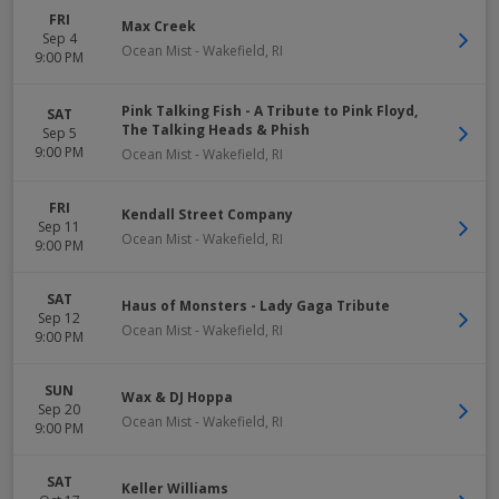
FRI
Max Creek
Sep 4
Ocean Mist
-
Wakefield
,
RI
9:00 PM
Pink Talking Fish - A Tribute to Pink Floyd,
SAT
The Talking Heads & Phish
Sep 5
9:00 PM
Ocean Mist
-
Wakefield
,
RI
FRI
Kendall Street Company
Sep 11
Ocean Mist
-
Wakefield
,
RI
9:00 PM
SAT
Haus of Monsters - Lady Gaga Tribute
Sep 12
Ocean Mist
-
Wakefield
,
RI
9:00 PM
SUN
Wax & DJ Hoppa
Sep 20
Ocean Mist
-
Wakefield
,
RI
9:00 PM
SAT
Keller Williams