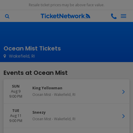
Resale ticket prices may be above face value.
Ocean Mist Tickets
Wakefield, RI
Events at Ocean Mist
SUN
King Yellowman
Aug 9
Ocean Mist
-
Wakefield
,
RI
9:00 PM
TUE
Sneezy
Aug 11
Ocean Mist
-
Wakefield
,
RI
9:00 PM