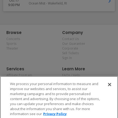
Oct 17
Ocean Mist
-
Wakefield
,
RI
9:00 PM
Browse
Company
Concerts
Contact Us
Sports
Our Guarantee
Theater
Corporate
Sell Tickets
Sign In
Services
Learn More
Affiliate Program
FAQs / Help
Promotions
Terms & Conditions
We process your personal information to measure and
Allianz
Privacy Policy
improve our websites and services, to assist our
Affirm
Consumer Privacy Rights
marketing campaigns and to provide personalized
Do Not Sell or Share My
content and advertising. By choosing one of the options,
Personal Information
you can update your preferences and make choices
Privacy Preferences
COVID-19 Response
about the information you share with us. For more
information see our
Privacy Policy