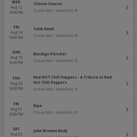
WED
Clinton Fearon
Aug 12
Ocean Mist
-
Wakefield
,
RI
9:00 PM
FRI
Talib Kweli
Aug 14
Ocean Mist
-
Wakefield
,
RI
9:00 PM
SUN
Bendigo Fletcher
Aug 16
Ocean Mist
-
Wakefield
,
RI
9:00 PM
Red NOT Chili Peppers - A Tribute to Red
THU
Hot Chili Peppers
Aug 20
9:00 PM
Ocean Mist
-
Wakefield
,
RI
FRI
Ripe
Aug 21
Ocean Mist
-
Wakefield
,
RI
9:00 PM
SAT
John Browns Body
Aug 22