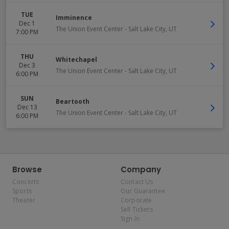
TUE
Imminence
Dec 1
The Union Event Center
-
Salt Lake City
,
UT
7:00 PM
THU
Whitechapel
Dec 3
The Union Event Center
-
Salt Lake City
,
UT
6:00 PM
SUN
Beartooth
Dec 13
The Union Event Center
-
Salt Lake City
,
UT
6:00 PM
Browse
Company
Concerts
Contact Us
Sports
Our Guarantee
Theater
Corporate
Sell Tickets
Sign In