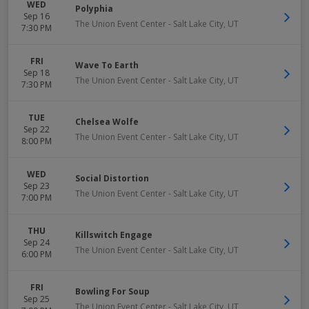
WED
Polyphia
Sep 16
The Union Event Center
-
Salt Lake City
,
UT
7:30 PM
FRI
Wave To Earth
Sep 18
The Union Event Center
-
Salt Lake City
,
UT
7:30 PM
TUE
Chelsea Wolfe
Sep 22
The Union Event Center
-
Salt Lake City
,
UT
8:00 PM
WED
Social Distortion
Sep 23
The Union Event Center
-
Salt Lake City
,
UT
7:00 PM
THU
Killswitch Engage
Sep 24
The Union Event Center
-
Salt Lake City
,
UT
6:00 PM
FRI
Bowling For Soup
Sep 25
The Union Event Center
-
Salt Lake City
,
UT