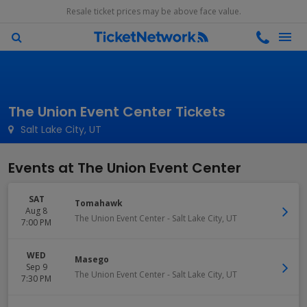
Resale ticket prices may be above face value.
The Union Event Center Tickets
Salt Lake City, UT
Events at The Union Event Center
SAT
Tomahawk
Aug 8
The Union Event Center
-
Salt Lake City
,
UT
7:00 PM
WED
Masego
Sep 9
The Union Event Center
-
Salt Lake City
,
UT
7:30 PM