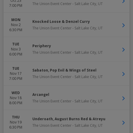
Oct 23
The Union Event Center
-
Salt Lake City
,
UT
7:00 PM
MON
Knocked Loose & Denzel Curry
Nov 2
The Union Event Center
-
Salt Lake City
,
UT
6:30 PM
TUE
Periphery
Nov 3
The Union Event Center
-
Salt Lake City
,
UT
6:00 PM
TUE
Sabaton, Pop Evil & Wings of Steel
Nov 17
The Union Event Center
-
Salt Lake City
,
UT
7:00 PM
WED
Arcangel
Nov 18
The Union Event Center
-
Salt Lake City
,
UT
8:00 PM
THU
Underoath, August Burns Red & Atreyu
Nov 19
The Union Event Center
-
Salt Lake City
,
UT
6:30 PM