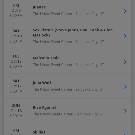
FRI
Juanes
Oct 9
The Union Event Center
-
Salt Lake City
,
UT
8:00 PM
Sex Pistols (Steve Jones, Paul Cook & Glen
SAT
Matlock)
Oct 10
8:00 PM
The Union Event Center
-
Salt Lake City
,
UT
TUE
Malcolm Todd
Oct 13
The Union Event Center
-
Salt Lake City
,
UT
8:00 PM
SAT
Julia Wolf
Oct 17
The Union Event Center
-
Salt Lake City
,
UT
8:00 PM
SUN
Rise Against
Oct 18
The Union Event Center
-
Salt Lake City
,
UT
6:30 PM
FRI
Skillet