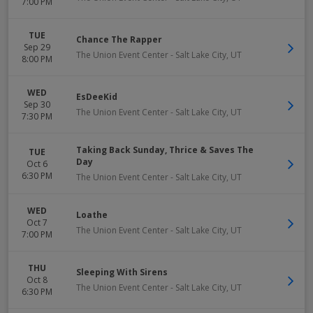
7:00 PM
TUE
Chance The Rapper
Sep 29
The Union Event Center
-
Salt Lake City
,
UT
8:00 PM
WED
EsDeeKid
Sep 30
The Union Event Center
-
Salt Lake City
,
UT
7:30 PM
Taking Back Sunday, Thrice & Saves The
TUE
Day
Oct 6
6:30 PM
The Union Event Center
-
Salt Lake City
,
UT
WED
Loathe
Oct 7
The Union Event Center
-
Salt Lake City
,
UT
7:00 PM
THU
Sleeping With Sirens
Oct 8
The Union Event Center
-
Salt Lake City
,
UT
6:30 PM