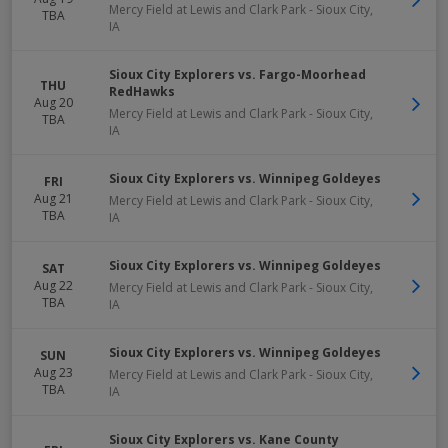
Mercy Field at Lewis and Clark Park
-
Sioux City
,
TBA
IA
Sioux City Explorers vs. Fargo-Moorhead
THU
RedHawks
Aug 20
Mercy Field at Lewis and Clark Park
-
Sioux City
,
TBA
IA
Sioux City Explorers vs. Winnipeg Goldeyes
FRI
Aug 21
Mercy Field at Lewis and Clark Park
-
Sioux City
,
TBA
IA
Sioux City Explorers vs. Winnipeg Goldeyes
SAT
Aug 22
Mercy Field at Lewis and Clark Park
-
Sioux City
,
TBA
IA
Sioux City Explorers vs. Winnipeg Goldeyes
SUN
Aug 23
Mercy Field at Lewis and Clark Park
-
Sioux City
,
TBA
IA
Sioux City Explorers vs. Kane County