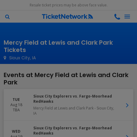
Resale ticket prices may be above face value.
Mercy Field at Lewis and Clark Park
Tickets
Sioux City, IA
Events at Mercy Field at Lewis and Clark
Park
Sioux City Explorers vs. Fargo-Moorhead
TUE
RedHawks
Aug 18
Mercy Field at Lewis and Clark Park
-
Sioux City
,
TBA
IA
Sioux City Explorers vs. Fargo-Moorhead
WED
RedHawks
Aug 19