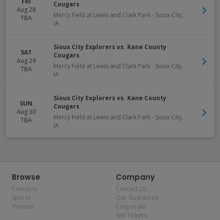
FRI
Cougars
Aug 28
Mercy Field at Lewis and Clark Park
-
Sioux City
,
TBA
IA
Sioux City Explorers vs. Kane County
SAT
Cougars
Aug 29
Mercy Field at Lewis and Clark Park
-
Sioux City
,
TBA
IA
Sioux City Explorers vs. Kane County
SUN
Cougars
Aug 30
Mercy Field at Lewis and Clark Park
-
Sioux City
,
TBA
IA
Browse
Company
Concerts
Contact Us
Sports
Our Guarantee
Theater
Corporate
Sell Tickets