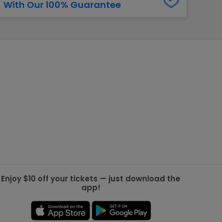
With Our 100% Guarantee
g Jets
Golden Knights
ll NFL
ll NBA
ll MLB
ll NHL
ll MLS
Enjoy $10 off your tickets — just download the
app!