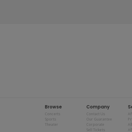
Browse
Company
S
Concerts
Contact Us
Af
Sports
Our Guarantee
P
Theater
Corporate
Al
Sell Tickets
Af