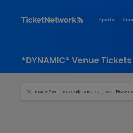
Sports
Con
NFL
Fe
NBA
Co
MLB
P
*DYNAMIC* Venue Tickets
NHL
R
MLS
Hi
C
We're sorry. There are currently no matching events. Please ch