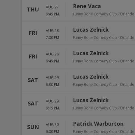
Rene Vaca
AUG 27
THU
9:45 PM
Funny Bone Comedy Club - Orlando
Lucas Zelnick
AUG 28
FRI
7:00 PM
Funny Bone Comedy Club - Orlando
Lucas Zelnick
AUG 28
FRI
9:45 PM
Funny Bone Comedy Club - Orlando
Lucas Zelnick
AUG 29
SAT
6:30 PM
Funny Bone Comedy Club - Orlando
Lucas Zelnick
AUG 29
SAT
9:15 PM
Funny Bone Comedy Club - Orlando
Patrick Warburton
AUG 30
SUN
6:00 PM
Funny Bone Comedy Club - Orlando