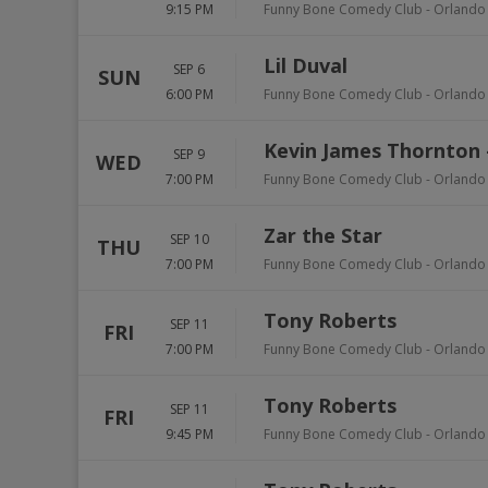
9:15 PM
Funny Bone Comedy Club - Orlando
Lil Duval
SEP 6
SUN
6:00 PM
Funny Bone Comedy Club - Orlando
Kevin James Thornton
SEP 9
WED
7:00 PM
Funny Bone Comedy Club - Orlando
Zar the Star
SEP 10
THU
7:00 PM
Funny Bone Comedy Club - Orlando
Tony Roberts
SEP 11
FRI
7:00 PM
Funny Bone Comedy Club - Orlando
Tony Roberts
SEP 11
FRI
9:45 PM
Funny Bone Comedy Club - Orlando