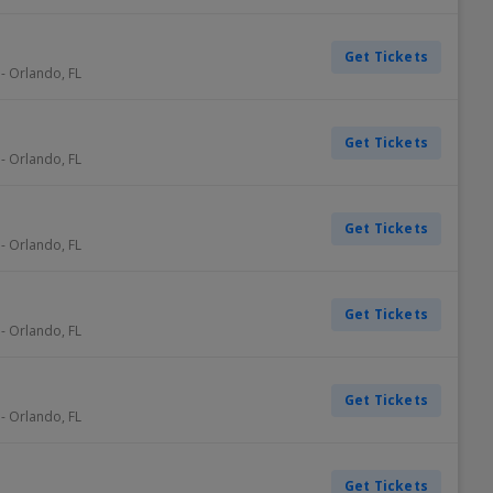
Get Tickets
-
Orlando
,
FL
Get Tickets
-
Orlando
,
FL
Get Tickets
-
Orlando
,
FL
Get Tickets
-
Orlando
,
FL
Get Tickets
-
Orlando
,
FL
Get Tickets