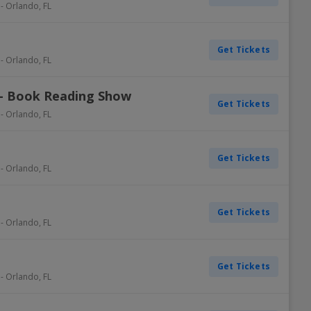
-
Orlando
,
FL
Get Tickets
-
Orlando
,
FL
 - Book Reading Show
Get Tickets
-
Orlando
,
FL
Get Tickets
-
Orlando
,
FL
Get Tickets
-
Orlando
,
FL
Get Tickets
-
Orlando
,
FL