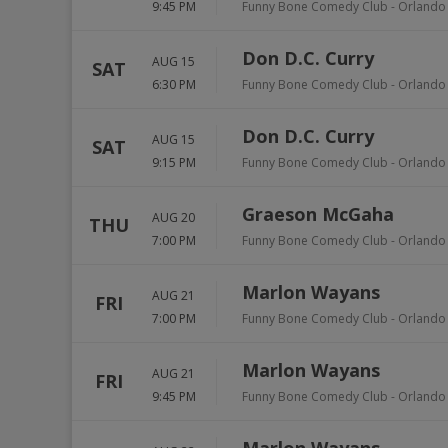
9:45 PM
Funny Bone Comedy Club - Orlando
Don D.C. Curry
AUG 15
SAT
6:30 PM
Funny Bone Comedy Club - Orlando
Don D.C. Curry
AUG 15
SAT
9:15 PM
Funny Bone Comedy Club - Orlando
Graeson McGaha
AUG 20
THU
7:00 PM
Funny Bone Comedy Club - Orlando
Marlon Wayans
AUG 21
FRI
7:00 PM
Funny Bone Comedy Club - Orlando
Marlon Wayans
AUG 21
FRI
9:45 PM
Funny Bone Comedy Club - Orlando