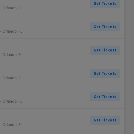
Get Tickets
-
Orlando
,
FL
Get Tickets
-
Orlando
,
FL
Get Tickets
-
Orlando
,
FL
Get Tickets
-
Orlando
,
FL
Get Tickets
-
Orlando
,
FL
Get Tickets
-
Orlando
,
FL