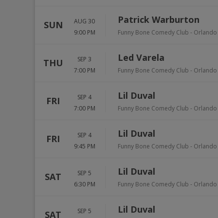
Patrick Warburton
AUG 30
SUN
9:00 PM
Funny Bone Comedy Club - Orlando
Led Varela
SEP 3
THU
7:00 PM
Funny Bone Comedy Club - Orlando
Lil Duval
SEP 4
FRI
7:00 PM
Funny Bone Comedy Club - Orlando
Lil Duval
SEP 4
FRI
9:45 PM
Funny Bone Comedy Club - Orlando
Lil Duval
SEP 5
SAT
6:30 PM
Funny Bone Comedy Club - Orlando
Lil Duval
SEP 5
SAT