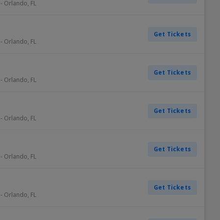
-
Orlando
,
FL
Get Tickets
-
Orlando
,
FL
Get Tickets
-
Orlando
,
FL
Get Tickets
-
Orlando
,
FL
Get Tickets
-
Orlando
,
FL
Get Tickets
-
Orlando
,
FL