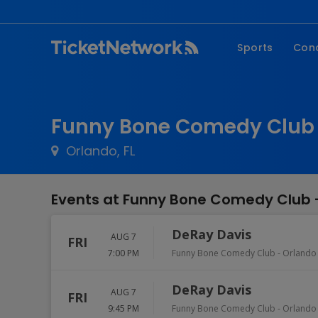
Sports
Con
NFL
Fe
NBA
Co
Funny Bone Comedy Club -
MLB
P
Orlando, FL
NHL
R
MLS
Hi
Events at Funny Bone Comedy Club 
C
DeRay Davis
AUG 7
FRI
7:00 PM
Funny Bone Comedy Club - Orlando
DeRay Davis
AUG 7
FRI
9:45 PM
Funny Bone Comedy Club - Orlando