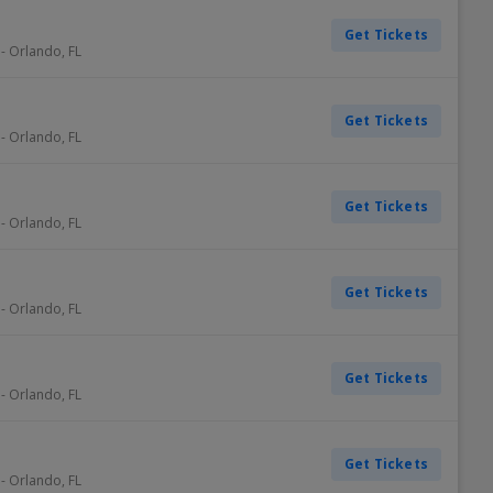
Get Tickets
-
Orlando
,
FL
Get Tickets
-
Orlando
,
FL
Get Tickets
-
Orlando
,
FL
Get Tickets
-
Orlando
,
FL
Get Tickets
-
Orlando
,
FL
Get Tickets
-
Orlando
,
FL