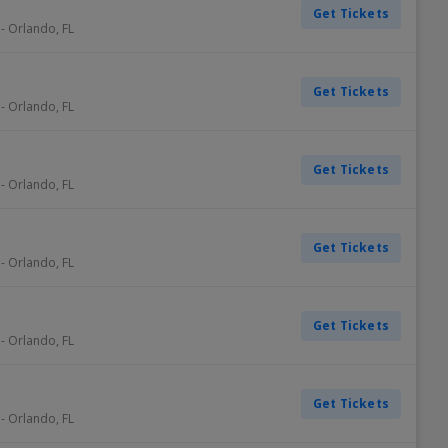
Get Tickets
-
Orlando
,
FL
Get Tickets
-
Orlando
,
FL
Get Tickets
-
Orlando
,
FL
Get Tickets
-
Orlando
,
FL
Get Tickets
-
Orlando
,
FL
Get Tickets
-
Orlando
,
FL