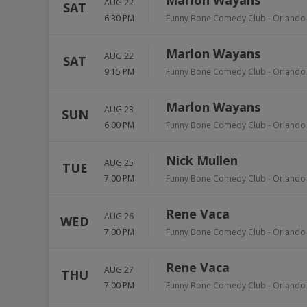
Marlon Wayans
AUG 22
SAT
6:30 PM
Funny Bone Comedy Club - Orlando
Marlon Wayans
AUG 22
SAT
9:15 PM
Funny Bone Comedy Club - Orlando
Marlon Wayans
AUG 23
SUN
6:00 PM
Funny Bone Comedy Club - Orlando
Nick Mullen
AUG 25
TUE
7:00 PM
Funny Bone Comedy Club - Orlando
Rene Vaca
AUG 26
WED
7:00 PM
Funny Bone Comedy Club - Orlando
Rene Vaca
AUG 27
THU
7:00 PM
Funny Bone Comedy Club - Orlando