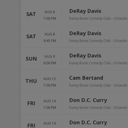
DeRay Davis
AUG 8
SAT
7:00 PM
Funny Bone Comedy Club - Orlando
DeRay Davis
AUG 8
SAT
9:45 PM
Funny Bone Comedy Club - Orlando
DeRay Davis
AUG 9
SUN
6:00 PM
Funny Bone Comedy Club - Orlando
Cam Bertand
AUG 13
THU
7:00 PM
Funny Bone Comedy Club - Orlando
Don D.C. Curry
AUG 14
FRI
7:00 PM
Funny Bone Comedy Club - Orlando
Don D.C. Curry
AUG 14
FRI