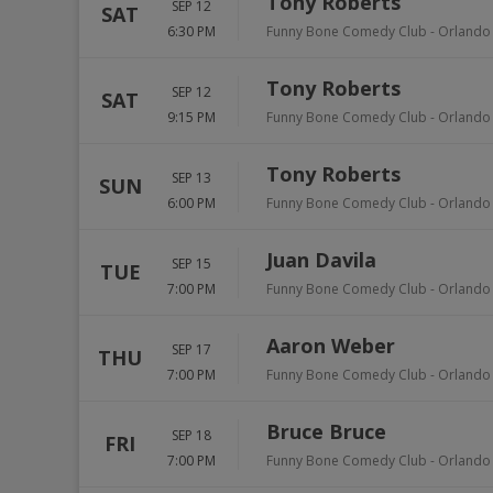
Tony Roberts
SEP 12
SAT
6:30 PM
Funny Bone Comedy Club - Orlando
Tony Roberts
SEP 12
SAT
9:15 PM
Funny Bone Comedy Club - Orlando
Tony Roberts
SEP 13
SUN
6:00 PM
Funny Bone Comedy Club - Orlando
Juan Davila
SEP 15
TUE
7:00 PM
Funny Bone Comedy Club - Orlando
Aaron Weber
SEP 17
THU
7:00 PM
Funny Bone Comedy Club - Orlando
Bruce Bruce
SEP 18
FRI
7:00 PM
Funny Bone Comedy Club - Orlando