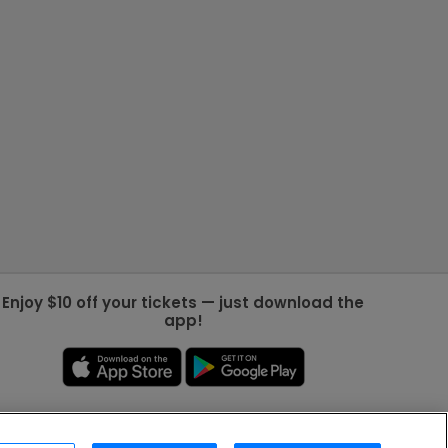
Enjoy $10 off your tickets — just download the
app!