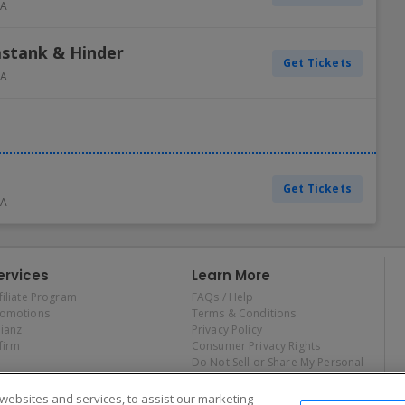
A
astank & Hinder
Get Tickets
A
Get Tickets
A
ervices
Learn More
filiate Program
FAQs / Help
romotions
Terms & Conditions
lianz
Privacy Policy
firm
Consumer Privacy Rights
Do Not Sell or Share My Personal
Information
Privacy Preferences
ebsites and services, to assist our marketing