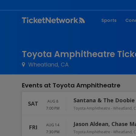
Sports
Con
NFL
Fe
NBA
Co
Toyota Amphitheatre Tick
MLB
P
Wheatland, CA
NHL
R
MLS
Hi
Events at Toyota Amphitheatre
C
Santana & The Doobie
AUG 8
SAT
7:00 PM
Toyota Amphitheatre
-
Wheatland
,
C
Jason Aldean, Chase 
AUG 14
FRI
7:30 PM
Toyota Amphitheatre
-
Wheatland
,
C