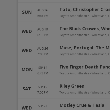
Toto, Christopher Cro
AUG 16
SUN
6:45 PM
Toyota Amphitheatre
-
Wheatland
,
C
The Black Crowes, Whi
AUG 19
WED
6:30 PM
Toyota Amphitheatre
-
Wheatland
,
C
Muse, Portugal. The 
AUG 26
WED
7:00 PM
Toyota Amphitheatre
-
Wheatland
,
C
Five Finger Death Punc
SEP 14
MON
6:45 PM
Toyota Amphitheatre
-
Wheatland
,
C
Riley Green
SEP 19
SAT
7:00 PM
Toyota Amphitheatre
-
Wheatland
,
C
Motley Crue & Tesla
SEP 23
WED