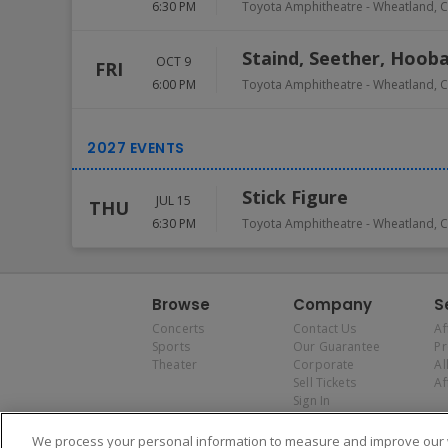
6:30 PM
Toyota Amphitheatre
-
Wheatland
,
C
Staind, Seether, Hoob
OCT 9
FRI
6:00 PM
Toyota Amphitheatre
-
Wheatland
,
C
Stick Figure
JUL 15
THU
6:30 PM
Toyota Amphitheatre
-
Wheatland
,
C
Browse
Company
S
Concerts
Contact Us
Af
Sports
Our Guarantee
P
Theater
Corporate
Al
Sell Tickets
Af
Sign In
We process your personal information to measure and improve our w