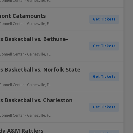
Connell Center
-
Gainesville
,
FL
rmont Catamounts
Get Tickets
Connell Center
-
Gainesville
,
FL
s Basketball vs. Bethune-
Get Tickets
Connell Center
-
Gainesville
,
FL
 Basketball vs. Norfolk State
Get Tickets
Connell Center
-
Gainesville
,
FL
s Basketball vs. Charleston
Get Tickets
Connell Center
-
Gainesville
,
FL
rida A&M Rattlers