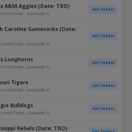
xas A&M Aggies (Date: TBD)
Get Tickets
Connell Center
-
Gainesville
,
FL
th Carolina Gamecocks (Date:
Get Tickets
Connell Center
-
Gainesville
,
FL
as Longhorns
Get Tickets
Connell Center
-
Gainesville
,
FL
ouri Tigers
Get Tickets
Connell Center
-
Gainesville
,
FL
rgia Bulldogs
Get Tickets
Connell Center
-
Gainesville
,
FL
issippi Rebels (Date: TBD)
Get Tickets