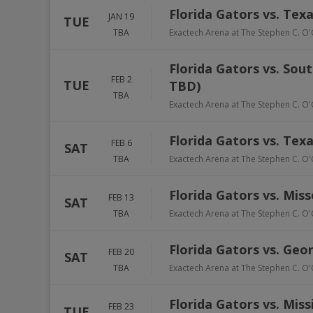
Florida Gators vs. Te
JAN 19
TUE
TBA
Exactech Arena at The Stephen C. O'
Florida Gators vs. Sou
FEB 2
TUE
TBD)
TBA
Exactech Arena at The Stephen C. O'
Florida Gators vs. Tex
FEB 6
SAT
TBA
Exactech Arena at The Stephen C. O'
Florida Gators vs. Miss
FEB 13
SAT
TBA
Exactech Arena at The Stephen C. O'
Florida Gators vs. Geo
FEB 20
SAT
TBA
Exactech Arena at The Stephen C. O'
Florida Gators vs. Miss
FEB 23
TUE