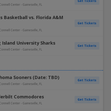
Get Tickets
Connell Center
-
Gainesville
,
FL
s Basketball vs. Florida A&M
Get Tickets
Connell Center
-
Gainesville
,
FL
 Island University Sharks
Get Tickets
Connell Center
-
Gainesville
,
FL
lahoma Sooners (Date: TBD)
Get Tickets
Connell Center
-
Gainesville
,
FL
nderbilt Commodores
Get Tickets
Connell Center
-
Gainesville
,
FL