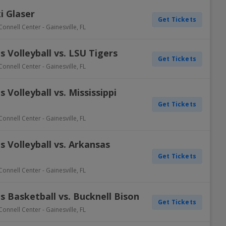
i Glaser
Get Tickets
Connell Center
-
Gainesville
,
FL
 Volleyball vs. LSU Tigers
Get Tickets
Connell Center
-
Gainesville
,
FL
Volleyball vs. Mississippi
Get Tickets
Connell Center
-
Gainesville
,
FL
 Volleyball vs. Arkansas
Get Tickets
Connell Center
-
Gainesville
,
FL
 Basketball vs. Bucknell Bison
Get Tickets
Connell Center
-
Gainesville
,
FL