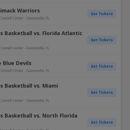
rimack Warriors
Get Tickets
Connell Center
-
Gainesville
,
FL
 Basketball vs. Florida Atlantic
Get Tickets
Connell Center
-
Gainesville
,
FL
e Blue Devils
Get Tickets
Connell Center
-
Gainesville
,
FL
s Basketball vs. Miami
Get Tickets
Connell Center
-
Gainesville
,
FL
 Basketball vs. North Florida
Get Tickets