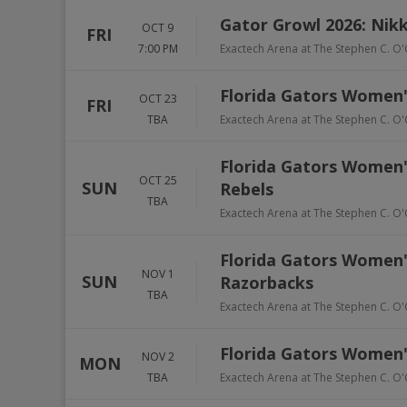
Gator Growl 2026: Nikk
OCT 9
FRI
7:00 PM
Exactech Arena at The Stephen C. O'
Florida Gators Women's
OCT 23
FRI
TBA
Exactech Arena at The Stephen C. O'
Florida Gators Women's 
OCT 25
SUN
Rebels
TBA
Exactech Arena at The Stephen C. O'
Florida Gators Women's
NOV 1
SUN
Razorbacks
TBA
Exactech Arena at The Stephen C. O'
Florida Gators Women's
NOV 2
MON
TBA
Exactech Arena at The Stephen C. O'