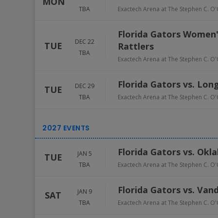
MON
TBA
Exactech Arena at The Stephen C. O'
Florida Gators Women'
DEC 22
TUE
Rattlers
TBA
Exactech Arena at The Stephen C. O'
Florida Gators vs. Long
DEC 29
TUE
TBA
Exactech Arena at The Stephen C. O'
Florida Gators vs. Ok
JAN 5
TUE
TBA
Exactech Arena at The Stephen C. O'
Florida Gators vs. Va
JAN 9
SAT
TBA
Exactech Arena at The Stephen C. O'