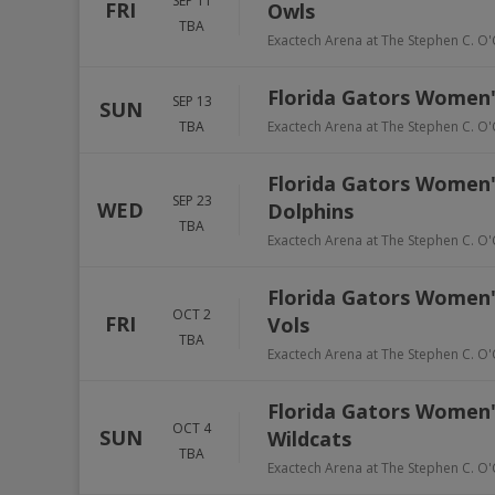
SEP 11
FRI
Owls
TBA
Exactech Arena at The Stephen C. O'
Florida Gators Women's
SEP 13
SUN
TBA
Exactech Arena at The Stephen C. O'
Florida Gators Women's 
SEP 23
WED
Dolphins
TBA
Exactech Arena at The Stephen C. O'
Florida Gators Women's
OCT 2
FRI
Vols
TBA
Exactech Arena at The Stephen C. O'
Florida Gators Women's
OCT 4
SUN
Wildcats
TBA
Exactech Arena at The Stephen C. O'