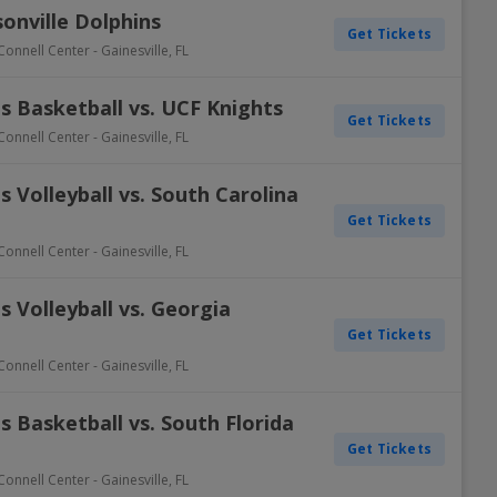
sonville Dolphins
Get Tickets
Connell Center
-
Gainesville
,
FL
s Basketball vs. UCF Knights
Get Tickets
Connell Center
-
Gainesville
,
FL
 Volleyball vs. South Carolina
Get Tickets
Connell Center
-
Gainesville
,
FL
 Volleyball vs. Georgia
Get Tickets
Connell Center
-
Gainesville
,
FL
 Basketball vs. South Florida
Get Tickets
Connell Center
-
Gainesville
,
FL