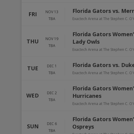
Florida Gators vs. Mer
NOV 13
FRI
TBA
Exactech Arena at The Stephen C. O'
Florida Gators Women's
NOV 19
THU
Lady Owls
TBA
Exactech Arena at The Stephen C. O'
Florida Gators vs. Duk
DEC 1
TUE
TBA
Exactech Arena at The Stephen C. O'
Florida Gators Women'
DEC 2
WED
Hurricanes
TBA
Exactech Arena at The Stephen C. O'
Florida Gators Women's
DEC 6
SUN
Ospreys
TBA