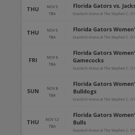
Florida Gators vs. Jack
NOV 5
THU
TBA
Exactech Arena at The Stephen C. O'
Florida Gators Women'
NOV 5
THU
TBA
Exactech Arena at The Stephen C. O'
Florida Gators Women's
NOV 6
FRI
Gamecocks
TBA
Exactech Arena at The Stephen C. O'
Florida Gators Women's
NOV 8
SUN
Bulldogs
TBA
Exactech Arena at The Stephen C. O'
Florida Gators Women's
NOV 12
THU
Bulls
TBA
Exactech Arena at The Stephen C. O'