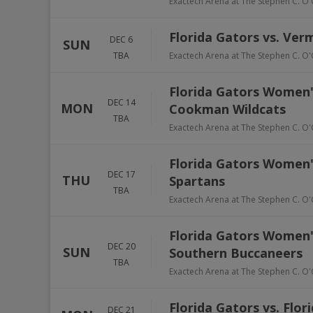
Exactech Arena at The Stephen C. O'
Florida Gators vs. Ve
DEC 6
SUN
TBA
Exactech Arena at The Stephen C. O'
Florida Gators Women'
DEC 14
MON
Cookman Wildcats
TBA
Exactech Arena at The Stephen C. O'
Florida Gators Women's
DEC 17
THU
Spartans
TBA
Exactech Arena at The Stephen C. O'
Florida Gators Women'
DEC 20
SUN
Southern Buccaneers
TBA
Exactech Arena at The Stephen C. O'
Florida Gators vs. Flo
DEC 21