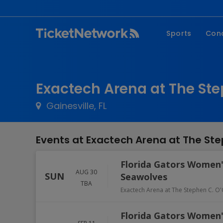
Sports
Con
NFL
Fe
NBA
Co
Exactech Arena at The Ste
MLB
P
Gainesville, FL
NHL
R
MLS
Hi
Events at Exactech Arena at The Ste
C
Florida Gators Women's
AUG 30
SUN
Seawolves
TBA
Exactech Arena at The Stephen C. O'
Florida Gators Women's 