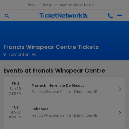
Resale ticket prices may be above face value.
Francis Winspear Centre Tickets
Edmonton, AB
Events at Francis Winspear Centre
THU
Mariachi Herencia De Mexico
Sep 10
Francis Winspear Centre
-
Edmonton
,
AB
7:30 PM
TUE
Bahamas
Sep 22
Francis Winspear Centre
-
Edmonton
,
AB
8:00 PM