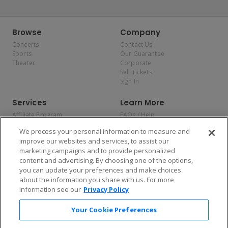
Browse
Company
Concerts
Contact Us
Sports
Our Guarantee
Theater
Corporate
Sell Tickets
Sign In
Services
Learn More
Affiliate Program
FAQs / Help
Promotions
Terms & Conditions
We process your personal information to measure and
Allianz
Privacy Policy
improve our websites and services, to assist our
Affirm
Consumer Privacy Rights
marketing campaigns and to provide personalized
Do Not Sell or Share My
content and advertising. By choosing one of the options,
Personal Information
you can update your preferences and make choices
Privacy Preferences
COVID-19 Response
about the information you share with us. For more
information see our
Privacy Policy
Enjoy $10 off your tickets — just download the app!
Your Cookie Preferences