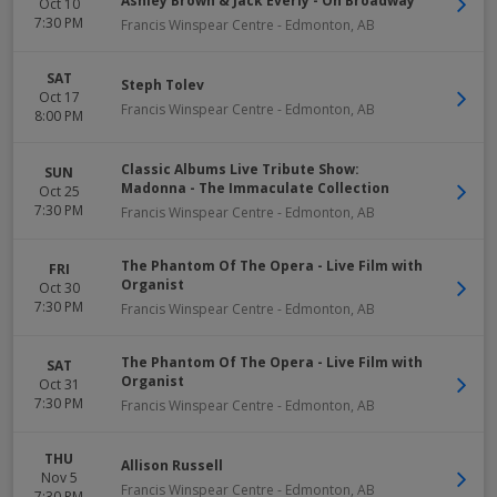
Ashley Brown & Jack Everly - On Broadway
Oct 10
7:30 PM
Francis Winspear Centre
-
Edmonton
,
AB
SAT
Steph Tolev
Oct 17
Francis Winspear Centre
-
Edmonton
,
AB
8:00 PM
Classic Albums Live Tribute Show:
SUN
Madonna - The Immaculate Collection
Oct 25
7:30 PM
Francis Winspear Centre
-
Edmonton
,
AB
The Phantom Of The Opera - Live Film with
FRI
Organist
Oct 30
7:30 PM
Francis Winspear Centre
-
Edmonton
,
AB
The Phantom Of The Opera - Live Film with
SAT
Organist
Oct 31
7:30 PM
Francis Winspear Centre
-
Edmonton
,
AB
THU
Allison Russell
Nov 5
Francis Winspear Centre
-
Edmonton
,
AB
7:30 PM