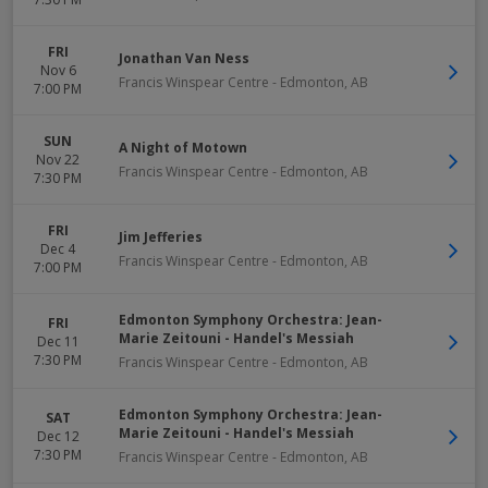
FRI
Jonathan Van Ness
Nov 6
Francis Winspear Centre
-
Edmonton
,
AB
7:00 PM
SUN
A Night of Motown
Nov 22
Francis Winspear Centre
-
Edmonton
,
AB
7:30 PM
FRI
Jim Jefferies
Dec 4
Francis Winspear Centre
-
Edmonton
,
AB
7:00 PM
Edmonton Symphony Orchestra: Jean-
FRI
Marie Zeitouni - Handel's Messiah
Dec 11
7:30 PM
Francis Winspear Centre
-
Edmonton
,
AB
Edmonton Symphony Orchestra: Jean-
SAT
Marie Zeitouni - Handel's Messiah
Dec 12
7:30 PM
Francis Winspear Centre
-
Edmonton
,
AB