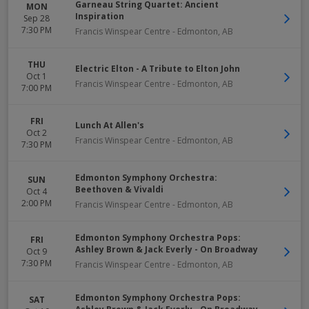
Garneau String Quartet: Ancient
MON
Inspiration
Sep 28
7:30 PM
Francis Winspear Centre
-
Edmonton
,
AB
THU
Electric Elton - A Tribute to Elton John
Oct 1
Francis Winspear Centre
-
Edmonton
,
AB
7:00 PM
FRI
Lunch At Allen's
Oct 2
Francis Winspear Centre
-
Edmonton
,
AB
7:30 PM
Edmonton Symphony Orchestra:
SUN
Beethoven & Vivaldi
Oct 4
2:00 PM
Francis Winspear Centre
-
Edmonton
,
AB
Edmonton Symphony Orchestra Pops:
FRI
Ashley Brown & Jack Everly - On Broadway
Oct 9
7:30 PM
Francis Winspear Centre
-
Edmonton
,
AB
Edmonton Symphony Orchestra Pops:
SAT