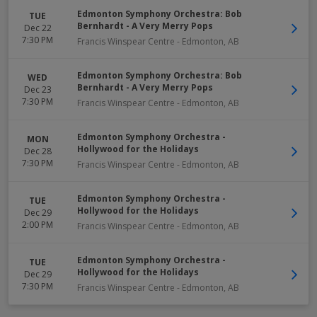
Edmonton Symphony Orchestra: Bob
TUE
Bernhardt - A Very Merry Pops
Dec 22
7:30 PM
Francis Winspear Centre
-
Edmonton
,
AB
Edmonton Symphony Orchestra: Bob
WED
Bernhardt - A Very Merry Pops
Dec 23
7:30 PM
Francis Winspear Centre
-
Edmonton
,
AB
Edmonton Symphony Orchestra -
MON
Hollywood for the Holidays
Dec 28
7:30 PM
Francis Winspear Centre
-
Edmonton
,
AB
Edmonton Symphony Orchestra -
TUE
Hollywood for the Holidays
Dec 29
2:00 PM
Francis Winspear Centre
-
Edmonton
,
AB
Edmonton Symphony Orchestra -
TUE
Hollywood for the Holidays
Dec 29
7:30 PM
Francis Winspear Centre
-
Edmonton
,
AB