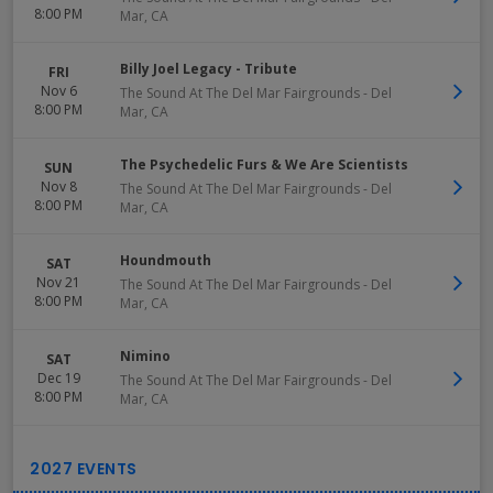
8:00 PM
Mar
,
CA
Billy Joel Legacy - Tribute
FRI
Nov 6
The Sound At The Del Mar Fairgrounds
-
Del
8:00 PM
Mar
,
CA
The Psychedelic Furs & We Are Scientists
SUN
Nov 8
The Sound At The Del Mar Fairgrounds
-
Del
8:00 PM
Mar
,
CA
Houndmouth
SAT
Nov 21
The Sound At The Del Mar Fairgrounds
-
Del
8:00 PM
Mar
,
CA
Nimino
SAT
Dec 19
The Sound At The Del Mar Fairgrounds
-
Del
8:00 PM
Mar
,
CA