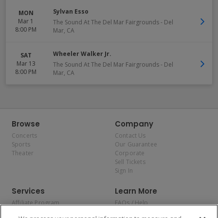
Sylvan Esso
MON
Mar 1
The Sound At The Del Mar Fairgrounds
-
Del
8:00 PM
Mar
,
CA
Wheeler Walker Jr.
SAT
Mar 13
The Sound At The Del Mar Fairgrounds
-
Del
8:00 PM
Mar
,
CA
Browse
Company
Concerts
Contact Us
Sports
Our Guarantee
Theater
Corporate
Sell Tickets
Sign In
Services
Learn More
Affiliate Program
FAQs / Help
Promotions
Terms & Conditions