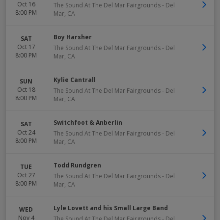
Oct 16
The Sound At The Del Mar Fairgrounds
-
Del
8:00 PM
Mar
,
CA
Boy Harsher
SAT
Oct 17
The Sound At The Del Mar Fairgrounds
-
Del
8:00 PM
Mar
,
CA
Kylie Cantrall
SUN
Oct 18
The Sound At The Del Mar Fairgrounds
-
Del
8:00 PM
Mar
,
CA
Switchfoot & Anberlin
SAT
Oct 24
The Sound At The Del Mar Fairgrounds
-
Del
8:00 PM
Mar
,
CA
Todd Rundgren
TUE
Oct 27
The Sound At The Del Mar Fairgrounds
-
Del
8:00 PM
Mar
,
CA
Lyle Lovett and his Small Large Band
WED
Nov 4
The Sound At The Del Mar Fairgrounds
-
Del