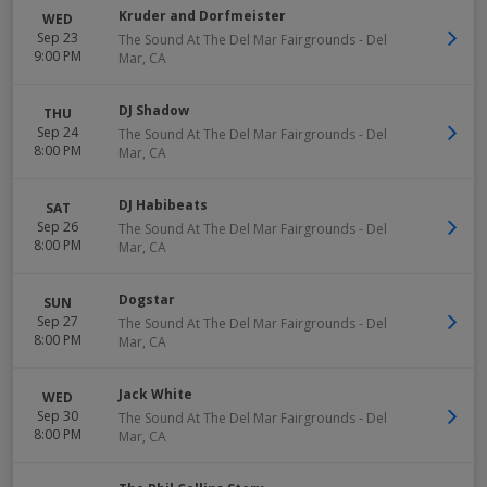
Kruder and Dorfmeister
WED
Sep 23
The Sound At The Del Mar Fairgrounds
-
Del
9:00 PM
Mar
,
CA
DJ Shadow
THU
Sep 24
The Sound At The Del Mar Fairgrounds
-
Del
8:00 PM
Mar
,
CA
DJ Habibeats
SAT
Sep 26
The Sound At The Del Mar Fairgrounds
-
Del
8:00 PM
Mar
,
CA
Dogstar
SUN
Sep 27
The Sound At The Del Mar Fairgrounds
-
Del
8:00 PM
Mar
,
CA
Jack White
WED
Sep 30
The Sound At The Del Mar Fairgrounds
-
Del
8:00 PM
Mar
,
CA