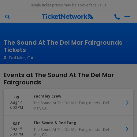
Resale ticket prices may be above face value.
The Sound At The Del Mar Fairgrounds
Tickets
Del Mar, CA
Events at The Sound At The Del Mar
Fairgrounds
Yachtley Crew
FRI
Aug 14
The Sound At The Del Mar Fairgrounds
-
Del
8:00 PM
Mar
,
CA
The Sword & Red Fang
SAT
Aug 15
The Sound At The Del Mar Fairgrounds
-
Del
8:00 PM
Mar
,
CA