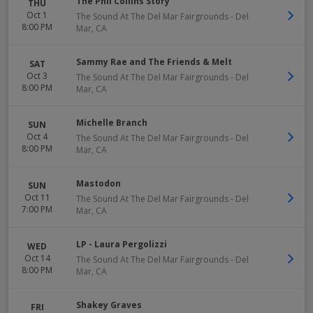
The Phil Collins Story
THU
Oct 1
The Sound At The Del Mar Fairgrounds
-
Del
8:00 PM
Mar
,
CA
Sammy Rae and The Friends & Melt
SAT
Oct 3
The Sound At The Del Mar Fairgrounds
-
Del
8:00 PM
Mar
,
CA
Michelle Branch
SUN
Oct 4
The Sound At The Del Mar Fairgrounds
-
Del
8:00 PM
Mar
,
CA
Mastodon
SUN
Oct 11
The Sound At The Del Mar Fairgrounds
-
Del
7:00 PM
Mar
,
CA
LP - Laura Pergolizzi
WED
Oct 14
The Sound At The Del Mar Fairgrounds
-
Del
8:00 PM
Mar
,
CA
Shakey Graves
FRI