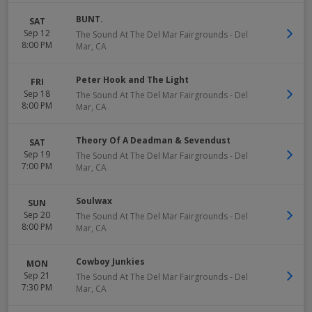
BUNT.
SAT
Sep 12
The Sound At The Del Mar Fairgrounds
-
Del
8:00 PM
Mar
,
CA
Peter Hook and The Light
FRI
Sep 18
The Sound At The Del Mar Fairgrounds
-
Del
8:00 PM
Mar
,
CA
Theory Of A Deadman & Sevendust
SAT
Sep 19
The Sound At The Del Mar Fairgrounds
-
Del
7:00 PM
Mar
,
CA
Soulwax
SUN
Sep 20
The Sound At The Del Mar Fairgrounds
-
Del
8:00 PM
Mar
,
CA
Cowboy Junkies
MON
Sep 21
The Sound At The Del Mar Fairgrounds
-
Del
7:30 PM
Mar
,
CA