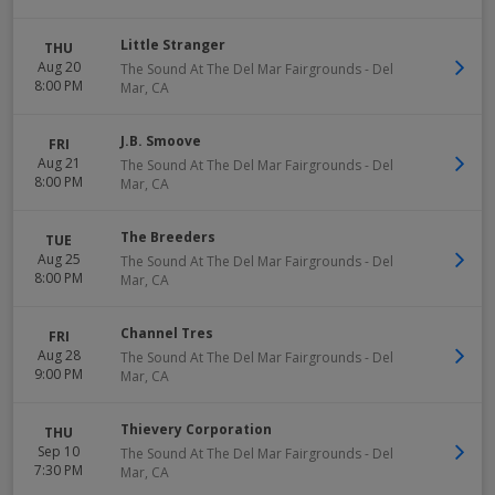
Little Stranger
THU
Aug 20
The Sound At The Del Mar Fairgrounds
-
Del
8:00 PM
Mar
,
CA
J.B. Smoove
FRI
Aug 21
The Sound At The Del Mar Fairgrounds
-
Del
8:00 PM
Mar
,
CA
The Breeders
TUE
Aug 25
The Sound At The Del Mar Fairgrounds
-
Del
8:00 PM
Mar
,
CA
Channel Tres
FRI
Aug 28
The Sound At The Del Mar Fairgrounds
-
Del
9:00 PM
Mar
,
CA
Thievery Corporation
THU
Sep 10
The Sound At The Del Mar Fairgrounds
-
Del
7:30 PM
Mar
,
CA