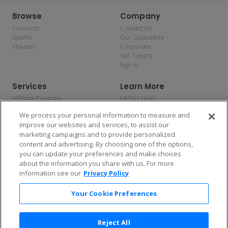
Browse
Company
Concerts
Contact Us
Sports
Our Guarantee
Theater
Corporate
Sell Tickets
Sign In
Services
Learn More
Affiliate Program
FAQs / Help
Promotions
Terms & Conditions
We process your personal information to measure and
Allianz
Privacy Policy
improve our websites and services, to assist our
Affirm
Consumer Privacy Rights
marketing campaigns and to provide personalized
Do Not Sell or Share My
content and advertising. By choosing one of the options,
Personal Information
you can update your preferences and make choices
Privacy Preferences
COVID-19 Response
about the information you share with us. For more
information see our
Privacy Policy
Enjoy $10 off your tickets — just download the app!
Your Cookie Preferences
Reject All