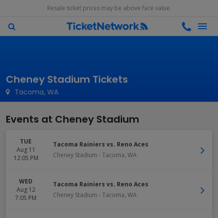
Resale ticket prices may be above face value.
Cheney Stadium Tickets
Tacoma, WA
Events at Cheney Stadium
TUE
Tacoma Rainiers vs. Reno Aces
Aug 11
Cheney Stadium
-
Tacoma
,
WA
12:05 PM
WED
Tacoma Rainiers vs. Reno Aces
Aug 12
Cheney Stadium
-
Tacoma
,
WA
7:05 PM