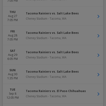
7:05 PM
THU
Tacoma Rainiers vs. Salt Lake Bees
Aug 27
Cheney Stadium
-
Tacoma
,
WA
7:05 PM
FRI
Tacoma Rainiers vs. Salt Lake Bees
Aug 28
Cheney Stadium
-
Tacoma
,
WA
7:05 PM
SAT
Tacoma Rainiers vs. Salt Lake Bees
Aug 29
Cheney Stadium
-
Tacoma
,
WA
6:05 PM
SUN
Tacoma Rainiers vs. Salt Lake Bees
Aug 30
Cheney Stadium
-
Tacoma
,
WA
1:35 PM
TUE
Tacoma Rainiers vs. El Paso Chihuahuas
Sep 8
Cheney Stadium
-
Tacoma
,
WA
12:05 PM