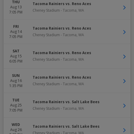
THU
Tacoma Rainiers vs. Reno Aces
Aug 13
Cheney Stadium
-
Tacoma
,
WA
7:05 PM
FRI
Tacoma Rainiers vs. Reno Aces
Aug 14
Cheney Stadium
-
Tacoma
,
WA
7:05 PM
SAT
Tacoma Rainiers vs. Reno Aces
Aug 15
Cheney Stadium
-
Tacoma
,
WA
6:05 PM
SUN
Tacoma Rainiers vs. Reno Aces
Aug 16
Cheney Stadium
-
Tacoma
,
WA
1:35 PM
TUE
Tacoma Rainiers vs. Salt Lake Bees
Aug 25
Cheney Stadium
-
Tacoma
,
WA
7:05 PM
WED
Tacoma Rainiers vs. Salt Lake Bees
Aug 26
Cheney Stadium
-
Tacoma
,
WA