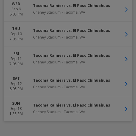
WED
Tacoma Rainiers vs. El Paso Chihuahuas
Sep 9
Cheney Stadium
-
Tacoma
,
WA
6:05 PM
THU
Tacoma Rainiers vs. El Paso Chihuahuas
Sep 10
Cheney Stadium
-
Tacoma
,
WA
7:05 PM
FRI
Tacoma Rainiers vs. El Paso Chihuahuas
Sep 11
Cheney Stadium
-
Tacoma
,
WA
7:05 PM
SAT
Tacoma Rainiers vs. El Paso Chihuahuas
Sep 12
Cheney Stadium
-
Tacoma
,
WA
6:05 PM
SUN
Tacoma Rainiers vs. El Paso Chihuahuas
Sep 13
Cheney Stadium
-
Tacoma
,
WA
1:35 PM