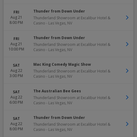
Thunder from Down Under
FRI
Aug 21
Thunderland Showroom at Excalibur Hotel &
8:00 PM
Casino
-
Las Vegas
,
NV
Thunder from Down Under
FRI
Aug 21
Thunderland Showroom at Excalibur Hotel &
10:00 PM
Casino
-
Las Vegas
,
NV
Mac King Comedy Magic Show
SAT
Aug 22
Thunderland Showroom at Excalibur Hotel &
3:00 PM
Casino
-
Las Vegas
,
NV
The Australian Bee Gees
SAT
Aug 22
Thunderland Showroom at Excalibur Hotel &
6:00 PM
Casino
-
Las Vegas
,
NV
Thunder from Down Under
SAT
Aug 22
Thunderland Showroom at Excalibur Hotel &
8:00 PM
Casino
-
Las Vegas
,
NV