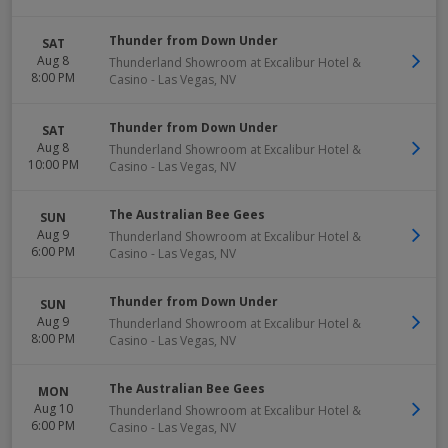
Thunder from Down Under
SAT
Aug 8
Thunderland Showroom at Excalibur Hotel &
8:00 PM
Casino
-
Las Vegas
,
NV
Thunder from Down Under
SAT
Aug 8
Thunderland Showroom at Excalibur Hotel &
10:00 PM
Casino
-
Las Vegas
,
NV
The Australian Bee Gees
SUN
Aug 9
Thunderland Showroom at Excalibur Hotel &
6:00 PM
Casino
-
Las Vegas
,
NV
Thunder from Down Under
SUN
Aug 9
Thunderland Showroom at Excalibur Hotel &
8:00 PM
Casino
-
Las Vegas
,
NV
The Australian Bee Gees
MON
Aug 10
Thunderland Showroom at Excalibur Hotel &
6:00 PM
Casino
-
Las Vegas
,
NV