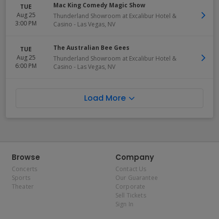
Mac King Comedy Magic Show
TUE
Aug 25
Thunderland Showroom at Excalibur Hotel &
3:00 PM
Casino
-
Las Vegas
,
NV
The Australian Bee Gees
TUE
Aug 25
Thunderland Showroom at Excalibur Hotel &
6:00 PM
Casino
-
Las Vegas
,
NV
Load More
Browse
Company
Concerts
Contact Us
Sports
Our Guarantee
Theater
Corporate
Sell Tickets
Sign In