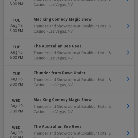
8:00 PM
Casino
-
Las Vegas
,
NV
Mac King Comedy Magic Show
TUE
Aug 18
Thunderland Showroom at Excalibur Hotel &
3:00 PM
Casino
-
Las Vegas
,
NV
The Australian Bee Gees
TUE
Aug 18
Thunderland Showroom at Excalibur Hotel &
6:00 PM
Casino
-
Las Vegas
,
NV
Thunder from Down Under
TUE
Aug 18
Thunderland Showroom at Excalibur Hotel &
8:00 PM
Casino
-
Las Vegas
,
NV
Mac King Comedy Magic Show
WED
Aug 19
Thunderland Showroom at Excalibur Hotel &
3:00 PM
Casino
-
Las Vegas
,
NV
The Australian Bee Gees
WED
Aug 19
Thunderland Showroom at Excalibur Hotel &
6:00 PM