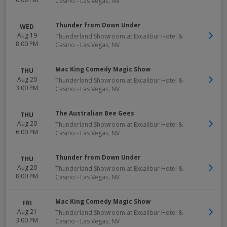
Casino
-
Las Vegas
,
NV
Thunder from Down Under
WED
Aug 19
Thunderland Showroom at Excalibur Hotel &
8:00 PM
Casino
-
Las Vegas
,
NV
Mac King Comedy Magic Show
THU
Aug 20
Thunderland Showroom at Excalibur Hotel &
3:00 PM
Casino
-
Las Vegas
,
NV
The Australian Bee Gees
THU
Aug 20
Thunderland Showroom at Excalibur Hotel &
6:00 PM
Casino
-
Las Vegas
,
NV
Thunder from Down Under
THU
Aug 20
Thunderland Showroom at Excalibur Hotel &
8:00 PM
Casino
-
Las Vegas
,
NV
Mac King Comedy Magic Show
FRI
Aug 21
Thunderland Showroom at Excalibur Hotel &
3:00 PM
Casino
-
Las Vegas
,
NV