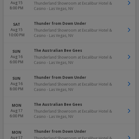
Aug 15
Thunderland Showroom at Excalibur Hotel &
8:00 PM
Casino
-
Las Vegas
,
NV
Thunder from Down Under
SAT
Aug 15
Thunderland Showroom at Excalibur Hotel &
10:00 PM
Casino
-
Las Vegas
,
NV
The Australian Bee Gees
SUN
Aug 16
Thunderland Showroom at Excalibur Hotel &
6:00 PM
Casino
-
Las Vegas
,
NV
Thunder from Down Under
SUN
Aug 16
Thunderland Showroom at Excalibur Hotel &
8:00 PM
Casino
-
Las Vegas
,
NV
The Australian Bee Gees
MON
Aug 17
Thunderland Showroom at Excalibur Hotel &
6:00 PM
Casino
-
Las Vegas
,
NV
Thunder from Down Under
MON
Aug 17
Thunderland Showroom at Excalibur Hotel &