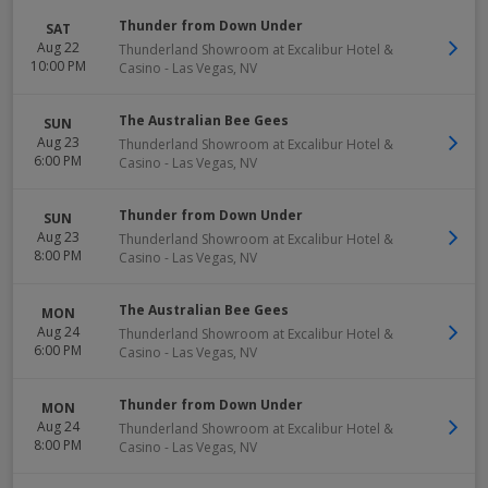
Thunder from Down Under
SAT
Aug 22
Thunderland Showroom at Excalibur Hotel &
10:00 PM
Casino
-
Las Vegas
,
NV
The Australian Bee Gees
SUN
Aug 23
Thunderland Showroom at Excalibur Hotel &
6:00 PM
Casino
-
Las Vegas
,
NV
Thunder from Down Under
SUN
Aug 23
Thunderland Showroom at Excalibur Hotel &
8:00 PM
Casino
-
Las Vegas
,
NV
The Australian Bee Gees
MON
Aug 24
Thunderland Showroom at Excalibur Hotel &
6:00 PM
Casino
-
Las Vegas
,
NV
Thunder from Down Under
MON
Aug 24
Thunderland Showroom at Excalibur Hotel &
8:00 PM
Casino
-
Las Vegas
,
NV