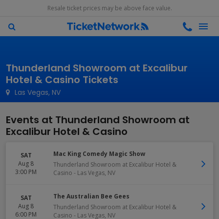
Resale ticket prices may be above face value.
Thunderland Showroom at Excalibur
Hotel & Casino Tickets
Las Vegas, NV
Events at Thunderland Showroom at
Excalibur Hotel & Casino
Mac King Comedy Magic Show
SAT
Aug 8
Thunderland Showroom at Excalibur Hotel &
3:00 PM
Casino
-
Las Vegas
,
NV
The Australian Bee Gees
SAT
Aug 8
Thunderland Showroom at Excalibur Hotel &
6:00 PM
Casino
-
Las Vegas
,
NV