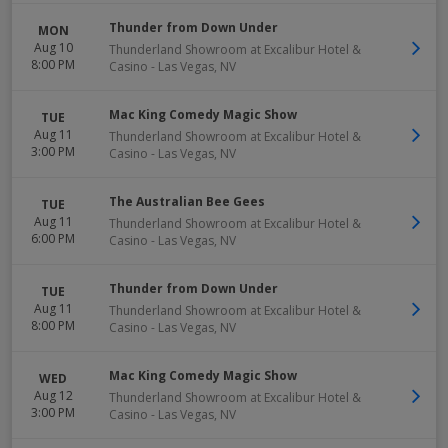
Thunder from Down Under
MON
Aug 10
Thunderland Showroom at Excalibur Hotel &
8:00 PM
Casino
-
Las Vegas
,
NV
Mac King Comedy Magic Show
TUE
Aug 11
Thunderland Showroom at Excalibur Hotel &
3:00 PM
Casino
-
Las Vegas
,
NV
The Australian Bee Gees
TUE
Aug 11
Thunderland Showroom at Excalibur Hotel &
6:00 PM
Casino
-
Las Vegas
,
NV
Thunder from Down Under
TUE
Aug 11
Thunderland Showroom at Excalibur Hotel &
8:00 PM
Casino
-
Las Vegas
,
NV
Mac King Comedy Magic Show
WED
Aug 12
Thunderland Showroom at Excalibur Hotel &
3:00 PM
Casino
-
Las Vegas
,
NV