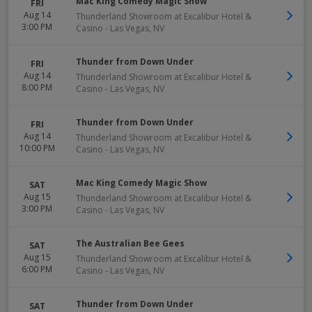
Mac King Comedy Magic Show
FRI
Aug 14
Thunderland Showroom at Excalibur Hotel &
3:00 PM
Casino
-
Las Vegas
,
NV
Thunder from Down Under
FRI
Aug 14
Thunderland Showroom at Excalibur Hotel &
8:00 PM
Casino
-
Las Vegas
,
NV
Thunder from Down Under
FRI
Aug 14
Thunderland Showroom at Excalibur Hotel &
10:00 PM
Casino
-
Las Vegas
,
NV
Mac King Comedy Magic Show
SAT
Aug 15
Thunderland Showroom at Excalibur Hotel &
3:00 PM
Casino
-
Las Vegas
,
NV
The Australian Bee Gees
SAT
Aug 15
Thunderland Showroom at Excalibur Hotel &
6:00 PM
Casino
-
Las Vegas
,
NV
Thunder from Down Under
SAT