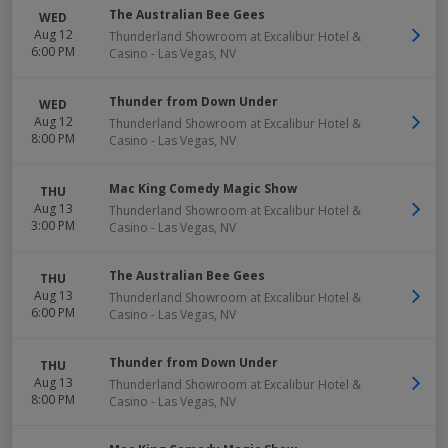
The Australian Bee Gees
WED
Aug 12
Thunderland Showroom at Excalibur Hotel &
6:00 PM
Casino
-
Las Vegas
,
NV
Thunder from Down Under
WED
Aug 12
Thunderland Showroom at Excalibur Hotel &
8:00 PM
Casino
-
Las Vegas
,
NV
Mac King Comedy Magic Show
THU
Aug 13
Thunderland Showroom at Excalibur Hotel &
3:00 PM
Casino
-
Las Vegas
,
NV
The Australian Bee Gees
THU
Aug 13
Thunderland Showroom at Excalibur Hotel &
6:00 PM
Casino
-
Las Vegas
,
NV
Thunder from Down Under
THU
Aug 13
Thunderland Showroom at Excalibur Hotel &
8:00 PM
Casino
-
Las Vegas
,
NV