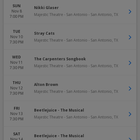
SUN
Nikki Glaser
Nov 8
Majestic Theatre - San Antonio
-
San Antonio
,
TX
7:00 PM
TUE
Stray Cats
Nov 10
Majestic Theatre - San Antonio
-
San Antonio
,
TX
7:30 PM
WED
The Carpenters Songbook
Nov 11
Majestic Theatre - San Antonio
-
San Antonio
,
TX
7:30 PM
THU
Alton Brown
Nov 12
Majestic Theatre - San Antonio
-
San Antonio
,
TX
7:30 PM
FRI
Beetlejuice - The Musical
Nov 13
Majestic Theatre - San Antonio
-
San Antonio
,
TX
7:30 PM
SAT
Beetlejuice - The Musical
Nov 14