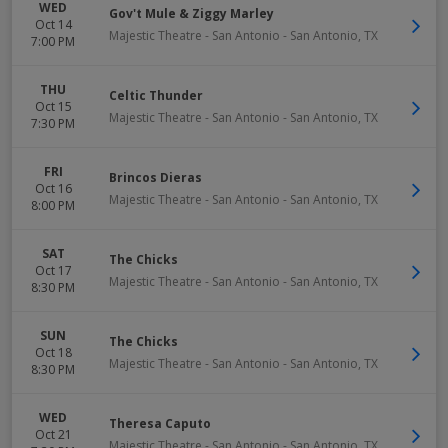
WED
Gov't Mule & Ziggy Marley
Oct 14
Majestic Theatre - San Antonio
-
San Antonio
,
TX
7:00 PM
THU
Celtic Thunder
Oct 15
Majestic Theatre - San Antonio
-
San Antonio
,
TX
7:30 PM
FRI
Brincos Dieras
Oct 16
Majestic Theatre - San Antonio
-
San Antonio
,
TX
8:00 PM
SAT
The Chicks
Oct 17
Majestic Theatre - San Antonio
-
San Antonio
,
TX
8:30 PM
SUN
The Chicks
Oct 18
Majestic Theatre - San Antonio
-
San Antonio
,
TX
8:30 PM
WED
Theresa Caputo
Oct 21
Majestic Theatre - San Antonio
-
San Antonio
,
TX