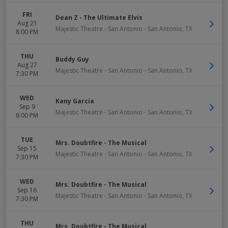
FRI
Dean Z - The Ultimate Elvis
Aug 21
Majestic Theatre - San Antonio
-
San Antonio
,
TX
8:00 PM
THU
Buddy Guy
Aug 27
Majestic Theatre - San Antonio
-
San Antonio
,
TX
7:30 PM
WED
Kany Garcia
Sep 9
Majestic Theatre - San Antonio
-
San Antonio
,
TX
8:00 PM
TUE
Mrs. Doubtfire - The Musical
Sep 15
Majestic Theatre - San Antonio
-
San Antonio
,
TX
7:30 PM
WED
Mrs. Doubtfire - The Musical
Sep 16
Majestic Theatre - San Antonio
-
San Antonio
,
TX
7:30 PM
THU
Mrs. Doubtfire - The Musical