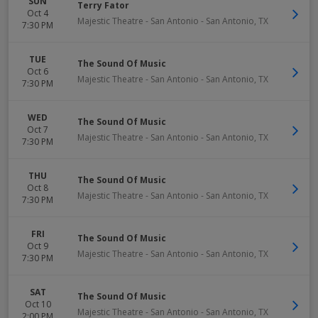
SUN
Terry Fator
Oct 4
Majestic Theatre - San Antonio
-
San Antonio
,
TX
7:30 PM
TUE
The Sound Of Music
Oct 6
Majestic Theatre - San Antonio
-
San Antonio
,
TX
7:30 PM
WED
The Sound Of Music
Oct 7
Majestic Theatre - San Antonio
-
San Antonio
,
TX
7:30 PM
THU
The Sound Of Music
Oct 8
Majestic Theatre - San Antonio
-
San Antonio
,
TX
7:30 PM
FRI
The Sound Of Music
Oct 9
Majestic Theatre - San Antonio
-
San Antonio
,
TX
7:30 PM
SAT
The Sound Of Music
Oct 10
Majestic Theatre - San Antonio
-
San Antonio
,
TX
2:00 PM