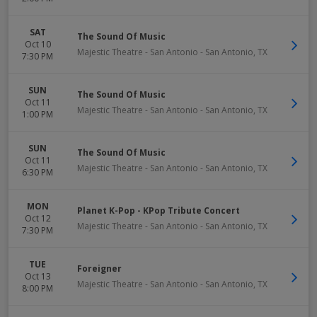
SAT
The Sound Of Music
Oct 10
Majestic Theatre - San Antonio
-
San Antonio
,
TX
7:30 PM
SUN
The Sound Of Music
Oct 11
Majestic Theatre - San Antonio
-
San Antonio
,
TX
1:00 PM
SUN
The Sound Of Music
Oct 11
Majestic Theatre - San Antonio
-
San Antonio
,
TX
6:30 PM
MON
Planet K-Pop - KPop Tribute Concert
Oct 12
Majestic Theatre - San Antonio
-
San Antonio
,
TX
7:30 PM
TUE
Foreigner
Oct 13
Majestic Theatre - San Antonio
-
San Antonio
,
TX
8:00 PM