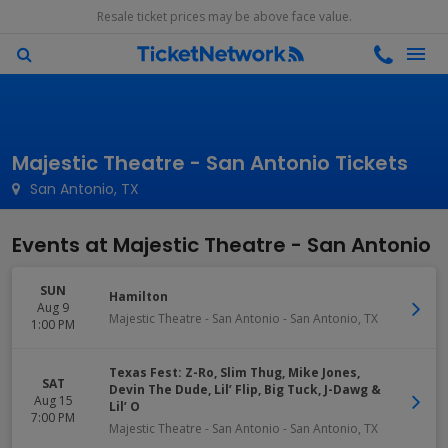
Resale ticket prices may be above face value.
Majestic Theatre - San Antonio Tickets
San Antonio, TX
Events at Majestic Theatre - San Antonio
SUN
Hamilton
Aug 9
Majestic Theatre - San Antonio
-
San Antonio
,
TX
1:00 PM
Texas Fest: Z-Ro, Slim Thug, Mike Jones,
SAT
Devin The Dude, Lil’ Flip, Big Tuck, J-Dawg &
Aug 15
Lil’ O
7:00 PM
Majestic Theatre - San Antonio
-
San Antonio
,
TX