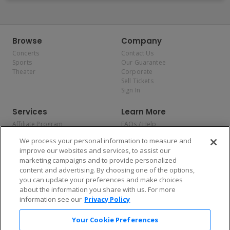
Browse
Company
Concerts
Contact Us
Sports
Our Guarantee
Theater
Corporate
Sell Tickets
Sign In
Services
Learn More
Affiliate Program
FAQs / Help
Promotions
Terms & Conditions
We process your personal information to measure and
Allianz
Privacy Policy
improve our websites and services, to assist our
Affirm
Consumer Privacy Rights
marketing campaigns and to provide personalized
Do Not Sell or Share My
content and advertising. By choosing one of the options,
Personal Information
you can update your preferences and make choices
Privacy Preferences
COVID-19 Response
about the information you share with us. For more
information see our
Privacy Policy
Enjoy $10 off your tickets — just download the app!
Your Cookie Preferences