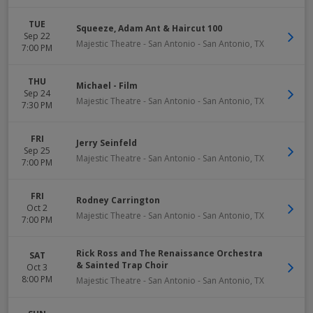
TUE
Squeeze, Adam Ant & Haircut 100
Sep 22
Majestic Theatre - San Antonio
-
San Antonio
,
TX
7:00 PM
THU
Michael - Film
Sep 24
Majestic Theatre - San Antonio
-
San Antonio
,
TX
7:30 PM
FRI
Jerry Seinfeld
Sep 25
Majestic Theatre - San Antonio
-
San Antonio
,
TX
7:00 PM
FRI
Rodney Carrington
Oct 2
Majestic Theatre - San Antonio
-
San Antonio
,
TX
7:00 PM
Rick Ross and The Renaissance Orchestra
SAT
& Sainted Trap Choir
Oct 3
8:00 PM
Majestic Theatre - San Antonio
-
San Antonio
,
TX