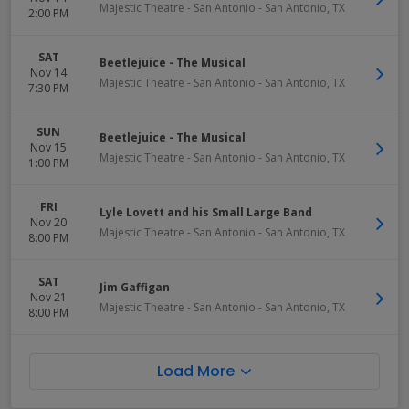
Majestic Theatre - San Antonio
-
San Antonio
,
TX
2:00 PM
SAT
Beetlejuice - The Musical
Nov 14
Majestic Theatre - San Antonio
-
San Antonio
,
TX
7:30 PM
SUN
Beetlejuice - The Musical
Nov 15
Majestic Theatre - San Antonio
-
San Antonio
,
TX
1:00 PM
FRI
Lyle Lovett and his Small Large Band
Nov 20
Majestic Theatre - San Antonio
-
San Antonio
,
TX
8:00 PM
SAT
Jim Gaffigan
Nov 21
Majestic Theatre - San Antonio
-
San Antonio
,
TX
8:00 PM
Load More