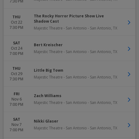
7:30 PM
The Rocky Horror Picture Show Live
THU
Shadow Cast
Oct 22
7:30 PM
Majestic Theatre - San Antonio
-
San Antonio
,
TX
SAT
Bert Kreischer
Oct 24
Majestic Theatre - San Antonio
-
San Antonio
,
TX
7:00 PM
THU
Little Big Town
Oct 29
Majestic Theatre - San Antonio
-
San Antonio
,
TX
7:30 PM
FRI
Zach Williams
Nov 6
Majestic Theatre - San Antonio
-
San Antonio
,
TX
7:00 PM
SAT
Nikki Glaser
Nov 7
Majestic Theatre - San Antonio
-
San Antonio
,
TX
7:00 PM