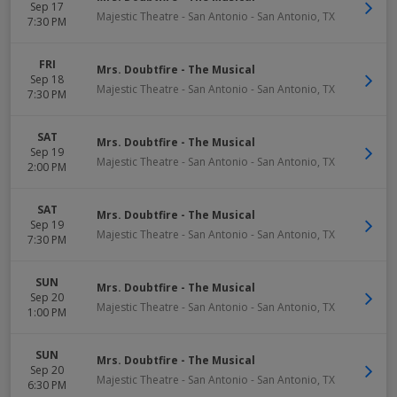
Sep 17
Majestic Theatre - San Antonio
-
San Antonio
,
TX
7:30 PM
FRI
Mrs. Doubtfire - The Musical
Sep 18
Majestic Theatre - San Antonio
-
San Antonio
,
TX
7:30 PM
SAT
Mrs. Doubtfire - The Musical
Sep 19
Majestic Theatre - San Antonio
-
San Antonio
,
TX
2:00 PM
SAT
Mrs. Doubtfire - The Musical
Sep 19
Majestic Theatre - San Antonio
-
San Antonio
,
TX
7:30 PM
SUN
Mrs. Doubtfire - The Musical
Sep 20
Majestic Theatre - San Antonio
-
San Antonio
,
TX
1:00 PM
SUN
Mrs. Doubtfire - The Musical
Sep 20
Majestic Theatre - San Antonio
-
San Antonio
,
TX
6:30 PM