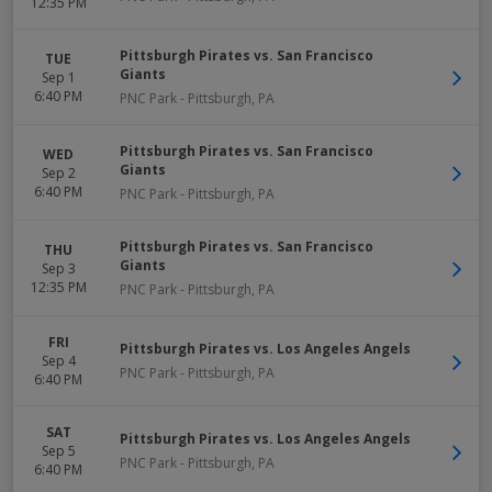
12:35 PM
Pittsburgh Pirates vs. San Francisco
TUE
Giants
Sep 1
6:40 PM
PNC Park
-
Pittsburgh
,
PA
Pittsburgh Pirates vs. San Francisco
WED
Giants
Sep 2
6:40 PM
PNC Park
-
Pittsburgh
,
PA
Pittsburgh Pirates vs. San Francisco
THU
Giants
Sep 3
12:35 PM
PNC Park
-
Pittsburgh
,
PA
FRI
Pittsburgh Pirates vs. Los Angeles Angels
Sep 4
PNC Park
-
Pittsburgh
,
PA
6:40 PM
SAT
Pittsburgh Pirates vs. Los Angeles Angels
Sep 5
PNC Park
-
Pittsburgh
,
PA
6:40 PM