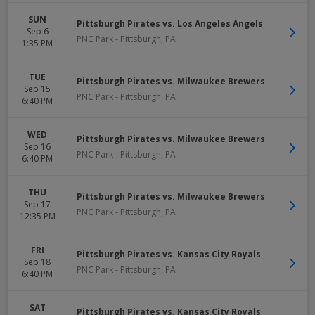
SUN
Pittsburgh Pirates vs. Los Angeles Angels
Sep 6
PNC Park
-
Pittsburgh
,
PA
1:35 PM
TUE
Pittsburgh Pirates vs. Milwaukee Brewers
Sep 15
PNC Park
-
Pittsburgh
,
PA
6:40 PM
WED
Pittsburgh Pirates vs. Milwaukee Brewers
Sep 16
PNC Park
-
Pittsburgh
,
PA
6:40 PM
THU
Pittsburgh Pirates vs. Milwaukee Brewers
Sep 17
PNC Park
-
Pittsburgh
,
PA
12:35 PM
FRI
Pittsburgh Pirates vs. Kansas City Royals
Sep 18
PNC Park
-
Pittsburgh
,
PA
6:40 PM
SAT
Pittsburgh Pirates vs. Kansas City Royals