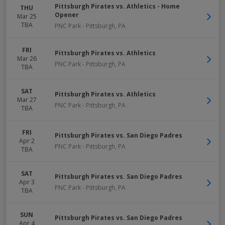
Pittsburgh Pirates vs. Athletics - Home
THU
Opener
Mar 25
TBA
PNC Park
-
Pittsburgh
,
PA
FRI
Pittsburgh Pirates vs. Athletics
Mar 26
PNC Park
-
Pittsburgh
,
PA
TBA
SAT
Pittsburgh Pirates vs. Athletics
Mar 27
PNC Park
-
Pittsburgh
,
PA
TBA
FRI
Pittsburgh Pirates vs. San Diego Padres
Apr 2
PNC Park
-
Pittsburgh
,
PA
TBA
SAT
Pittsburgh Pirates vs. San Diego Padres
Apr 3
PNC Park
-
Pittsburgh
,
PA
TBA
SUN
Pittsburgh Pirates vs. San Diego Padres
Apr 4