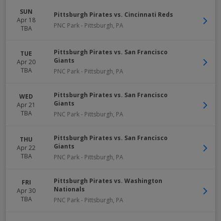
SUN
Pittsburgh Pirates vs. Cincinnati Reds
Apr 18
PNC Park
-
Pittsburgh
,
PA
TBA
Pittsburgh Pirates vs. San Francisco
TUE
Giants
Apr 20
TBA
PNC Park
-
Pittsburgh
,
PA
Pittsburgh Pirates vs. San Francisco
WED
Giants
Apr 21
TBA
PNC Park
-
Pittsburgh
,
PA
Pittsburgh Pirates vs. San Francisco
THU
Giants
Apr 22
TBA
PNC Park
-
Pittsburgh
,
PA
Pittsburgh Pirates vs. Washington
FRI
Nationals
Apr 30
TBA
PNC Park
-
Pittsburgh
,
PA