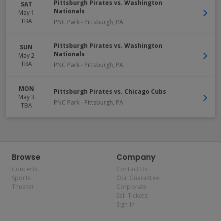
Pittsburgh Pirates vs. Washington
SAT
Nationals
May 1
TBA
PNC Park
-
Pittsburgh
,
PA
Pittsburgh Pirates vs. Washington
SUN
Nationals
May 2
TBA
PNC Park
-
Pittsburgh
,
PA
MON
Pittsburgh Pirates vs. Chicago Cubs
May 3
PNC Park
-
Pittsburgh
,
PA
TBA
Browse
Company
Concerts
Contact Us
Sports
Our Guarantee
Theater
Corporate
Sell Tickets
Sign In