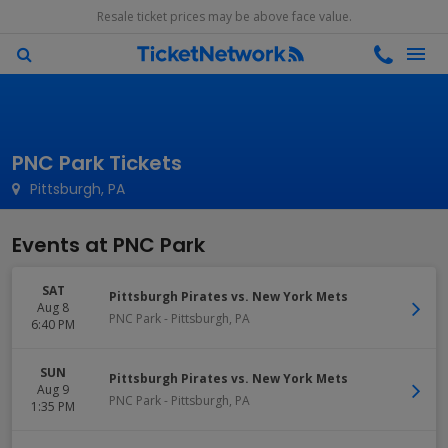
Resale ticket prices may be above face value.
PNC Park Tickets
Pittsburgh, PA
Events at PNC Park
SAT
Pittsburgh Pirates vs. New York Mets
Aug 8
PNC Park
-
Pittsburgh
,
PA
6:40 PM
SUN
Pittsburgh Pirates vs. New York Mets
Aug 9
PNC Park
-
Pittsburgh
,
PA
1:35 PM