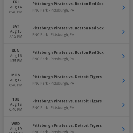
FRI
Pittsburgh Pirates vs. Boston Red Sox
Aug 14
PNC Park
-
Pittsburgh
,
PA
6:40 PM
SAT
Pittsburgh Pirates vs. Boston Red Sox
Aug 15
PNC Park
-
Pittsburgh
,
PA
7:15 PM
SUN
Pittsburgh Pirates vs. Boston Red Sox
Aug 16
PNC Park
-
Pittsburgh
,
PA
1:35 PM
MON
Pittsburgh Pirates vs. Detroit Tigers
Aug 17
PNC Park
-
Pittsburgh
,
PA
6:40 PM
TUE
Pittsburgh Pirates vs. Detroit Tigers
Aug 18
PNC Park
-
Pittsburgh
,
PA
6:40 PM
WED
Pittsburgh Pirates vs. Detroit Tigers
Aug 19
PNC Park
-
Pittsburgh
,
PA