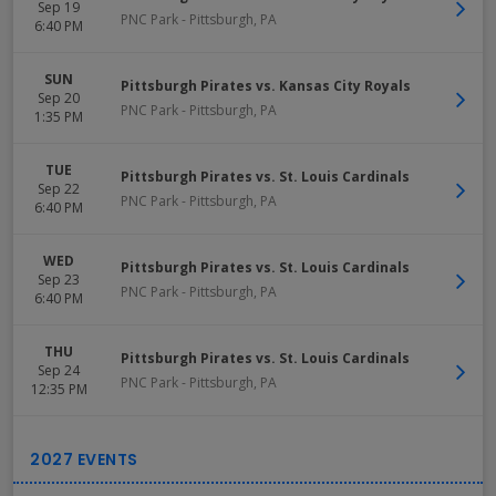
Sep 19
PNC Park
-
Pittsburgh
,
PA
6:40 PM
SUN
Pittsburgh Pirates vs. Kansas City Royals
Sep 20
PNC Park
-
Pittsburgh
,
PA
1:35 PM
TUE
Pittsburgh Pirates vs. St. Louis Cardinals
Sep 22
PNC Park
-
Pittsburgh
,
PA
6:40 PM
WED
Pittsburgh Pirates vs. St. Louis Cardinals
Sep 23
PNC Park
-
Pittsburgh
,
PA
6:40 PM
THU
Pittsburgh Pirates vs. St. Louis Cardinals
Sep 24
PNC Park
-
Pittsburgh
,
PA
12:35 PM