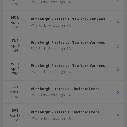
PNC Park
-
Pittsburgh
,
PA
TBA
MON
Pittsburgh Pirates vs. New York Yankees
Apr 5
PNC Park
-
Pittsburgh
,
PA
TBA
TUE
Pittsburgh Pirates vs. New York Yankees
Apr 6
PNC Park
-
Pittsburgh
,
PA
TBA
WED
Pittsburgh Pirates vs. New York Yankees
Apr 7
PNC Park
-
Pittsburgh
,
PA
TBA
FRI
Pittsburgh Pirates vs. Cincinnati Reds
Apr 16
PNC Park
-
Pittsburgh
,
PA
TBA
SAT
Pittsburgh Pirates vs. Cincinnati Reds
Apr 17
PNC Park
-
Pittsburgh
,
PA
TBA