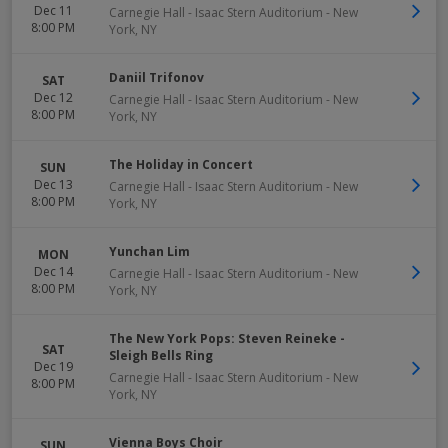
Dec 11
Carnegie Hall - Isaac Stern Auditorium
-
New
8:00 PM
York
,
NY
Daniil Trifonov
SAT
Dec 12
Carnegie Hall - Isaac Stern Auditorium
-
New
8:00 PM
York
,
NY
The Holiday in Concert
SUN
Dec 13
Carnegie Hall - Isaac Stern Auditorium
-
New
8:00 PM
York
,
NY
Yunchan Lim
MON
Dec 14
Carnegie Hall - Isaac Stern Auditorium
-
New
8:00 PM
York
,
NY
The New York Pops: Steven Reineke -
SAT
Sleigh Bells Ring
Dec 19
Carnegie Hall - Isaac Stern Auditorium
-
New
8:00 PM
York
,
NY
Vienna Boys Choir
SUN