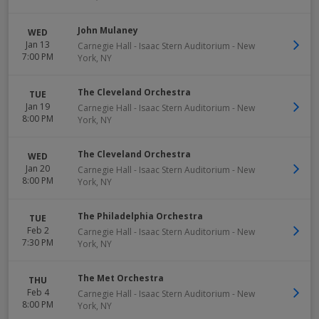
John Mulaney
WED
Jan 13
Carnegie Hall - Isaac Stern Auditorium
-
New
7:00 PM
York
,
NY
The Cleveland Orchestra
TUE
Jan 19
Carnegie Hall - Isaac Stern Auditorium
-
New
8:00 PM
York
,
NY
The Cleveland Orchestra
WED
Jan 20
Carnegie Hall - Isaac Stern Auditorium
-
New
8:00 PM
York
,
NY
The Philadelphia Orchestra
TUE
Feb 2
Carnegie Hall - Isaac Stern Auditorium
-
New
7:30 PM
York
,
NY
The Met Orchestra
THU
Feb 4
Carnegie Hall - Isaac Stern Auditorium
-
New
8:00 PM
York
,
NY