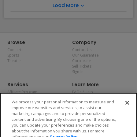
Load More
Browse
Company
Concerts
Contact Us
Sports
Our Guarantee
Theater
Corporate
Sell Tickets
Sign In
Services
Learn More
Affiliate Program
FAQs / Help
Promotions
Terms & Conditions
We process your personal information to measure and
Allianz
Privacy Policy
improve our websites and services, to assist our
Affirm
Consumer Privacy Rights
marketing campaigns and to provide personalized
Do Not Sell or Share My
content and advertising. By choosing one of the options,
Personal Information
you can update your preferences and make choices
Privacy Preferences
COVID-19 Response
about the information you share with us. For more
information see our
Privacy Policy