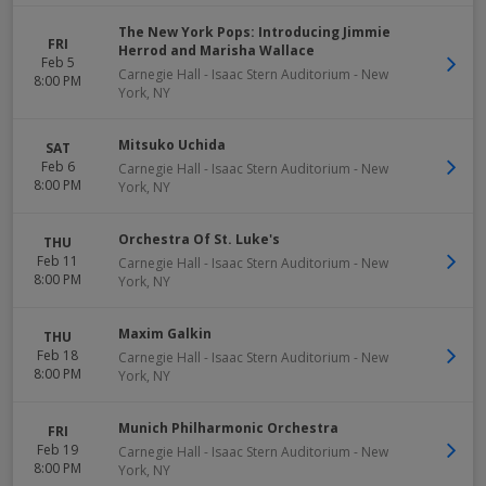
The New York Pops: Introducing Jimmie
FRI
Herrod and Marisha Wallace
Feb 5
Carnegie Hall - Isaac Stern Auditorium
-
New
8:00 PM
York
,
NY
Mitsuko Uchida
SAT
Feb 6
Carnegie Hall - Isaac Stern Auditorium
-
New
8:00 PM
York
,
NY
Orchestra Of St. Luke's
THU
Feb 11
Carnegie Hall - Isaac Stern Auditorium
-
New
8:00 PM
York
,
NY
Maxim Galkin
THU
Feb 18
Carnegie Hall - Isaac Stern Auditorium
-
New
8:00 PM
York
,
NY
Munich Philharmonic Orchestra
FRI
Feb 19
Carnegie Hall - Isaac Stern Auditorium
-
New
8:00 PM
York
,
NY