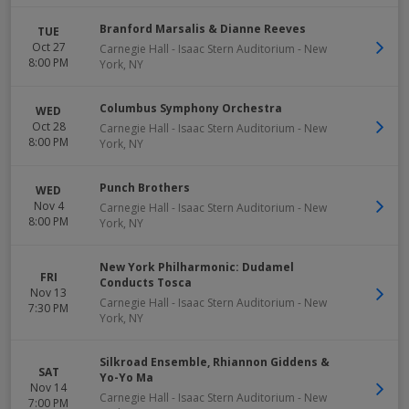
Branford Marsalis & Dianne Reeves
TUE
Oct 27
Carnegie Hall - Isaac Stern Auditorium
-
New
8:00 PM
York
,
NY
Columbus Symphony Orchestra
WED
Oct 28
Carnegie Hall - Isaac Stern Auditorium
-
New
8:00 PM
York
,
NY
Punch Brothers
WED
Nov 4
Carnegie Hall - Isaac Stern Auditorium
-
New
8:00 PM
York
,
NY
New York Philharmonic: Dudamel
FRI
Conducts Tosca
Nov 13
Carnegie Hall - Isaac Stern Auditorium
-
New
7:30 PM
York
,
NY
Silkroad Ensemble, Rhiannon Giddens &
SAT
Yo-Yo Ma
Nov 14
Carnegie Hall - Isaac Stern Auditorium
-
New
7:00 PM