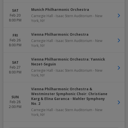
Munich Philharmonic Orchestra
SAT
Feb 20
Carnegie Hall - Isaac Stern Auditorium
-
New
8:00 PM
York
,
NY
Vienna Philharmonic Orchestra
FRI
Feb 26
Carnegie Hall - Isaac Stern Auditorium
-
New
8:00 PM
York
,
NY
Vienna Philharmonic Orchestra: Yannick
SAT
Nezet-Seguin
Feb 27
Carnegie Hall - Isaac Stern Auditorium
-
New
8:00 PM
York
,
NY
Vienna Philharmonic Orchestra &
Westminster Symphonic Choir: Christiane
SUN
Karg & Elina Garanca - Mahler Symphony
Feb 28
No. 2
2:00 PM
Carnegie Hall - Isaac Stern Auditorium
-
New
York
,
NY