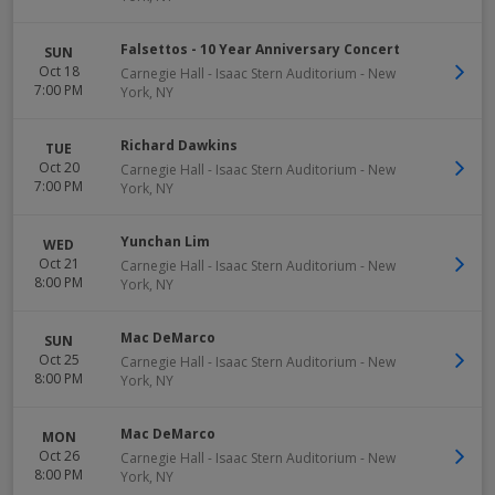
Falsettos - 10 Year Anniversary Concert
SUN
Oct 18
Carnegie Hall - Isaac Stern Auditorium
-
New
7:00 PM
York
,
NY
Richard Dawkins
TUE
Oct 20
Carnegie Hall - Isaac Stern Auditorium
-
New
7:00 PM
York
,
NY
Yunchan Lim
WED
Oct 21
Carnegie Hall - Isaac Stern Auditorium
-
New
8:00 PM
York
,
NY
Mac DeMarco
SUN
Oct 25
Carnegie Hall - Isaac Stern Auditorium
-
New
8:00 PM
York
,
NY
Mac DeMarco
MON
Oct 26
Carnegie Hall - Isaac Stern Auditorium
-
New
8:00 PM
York
,
NY