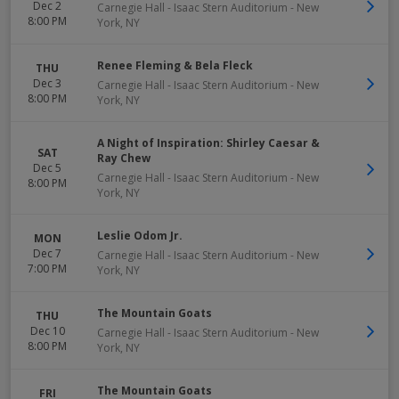
Dec 2
Carnegie Hall - Isaac Stern Auditorium
-
New
8:00 PM
York
,
NY
Renee Fleming & Bela Fleck
THU
Dec 3
Carnegie Hall - Isaac Stern Auditorium
-
New
8:00 PM
York
,
NY
A Night of Inspiration: Shirley Caesar &
SAT
Ray Chew
Dec 5
Carnegie Hall - Isaac Stern Auditorium
-
New
8:00 PM
York
,
NY
Leslie Odom Jr.
MON
Dec 7
Carnegie Hall - Isaac Stern Auditorium
-
New
7:00 PM
York
,
NY
The Mountain Goats
THU
Dec 10
Carnegie Hall - Isaac Stern Auditorium
-
New
8:00 PM
York
,
NY
The Mountain Goats
FRI