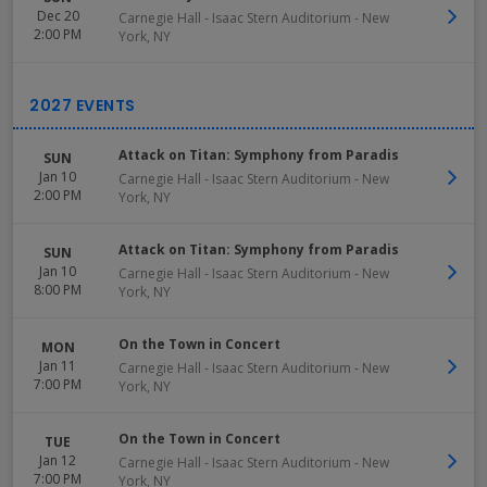
Dec 20
Carnegie Hall - Isaac Stern Auditorium
-
New
2:00 PM
York
,
NY
Attack on Titan: Symphony from Paradis
SUN
Jan 10
Carnegie Hall - Isaac Stern Auditorium
-
New
2:00 PM
York
,
NY
Attack on Titan: Symphony from Paradis
SUN
Jan 10
Carnegie Hall - Isaac Stern Auditorium
-
New
8:00 PM
York
,
NY
On the Town in Concert
MON
Jan 11
Carnegie Hall - Isaac Stern Auditorium
-
New
7:00 PM
York
,
NY
On the Town in Concert
TUE
Jan 12
Carnegie Hall - Isaac Stern Auditorium
-
New
7:00 PM
York
,
NY