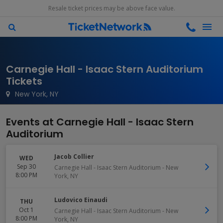
Resale ticket prices may be above face value.
Carnegie Hall - Isaac Stern Auditorium
Tickets
New York, NY
Events at Carnegie Hall - Isaac Stern
Auditorium
Jacob Collier
WED
Sep 30
Carnegie Hall - Isaac Stern Auditorium
-
New
8:00 PM
York
,
NY
Ludovico Einaudi
THU
Oct 1
Carnegie Hall - Isaac Stern Auditorium
-
New
8:00 PM
York
,
NY