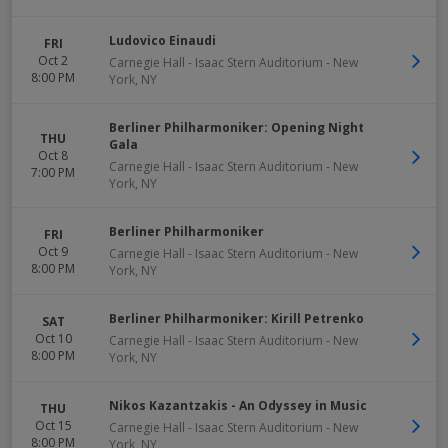
Ludovico Einaudi
FRI
Oct 2
Carnegie Hall - Isaac Stern Auditorium
-
New
8:00 PM
York
,
NY
Berliner Philharmoniker: Opening Night
THU
Gala
Oct 8
Carnegie Hall - Isaac Stern Auditorium
-
New
7:00 PM
York
,
NY
Berliner Philharmoniker
FRI
Oct 9
Carnegie Hall - Isaac Stern Auditorium
-
New
8:00 PM
York
,
NY
Berliner Philharmoniker: Kirill Petrenko
SAT
Oct 10
Carnegie Hall - Isaac Stern Auditorium
-
New
8:00 PM
York
,
NY
Nikos Kazantzakis - An Odyssey in Music
THU
Oct 15
Carnegie Hall - Isaac Stern Auditorium
-
New
8:00 PM
York
,
NY