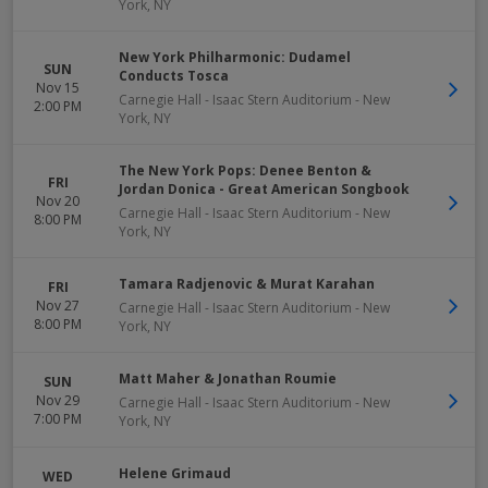
York
,
NY
New York Philharmonic: Dudamel
SUN
Conducts Tosca
Nov 15
Carnegie Hall - Isaac Stern Auditorium
-
New
2:00 PM
York
,
NY
The New York Pops: Denee Benton &
FRI
Jordan Donica - Great American Songbook
Nov 20
Carnegie Hall - Isaac Stern Auditorium
-
New
8:00 PM
York
,
NY
Tamara Radjenovic & Murat Karahan
FRI
Nov 27
Carnegie Hall - Isaac Stern Auditorium
-
New
8:00 PM
York
,
NY
Matt Maher & Jonathan Roumie
SUN
Nov 29
Carnegie Hall - Isaac Stern Auditorium
-
New
7:00 PM
York
,
NY
Helene Grimaud
WED