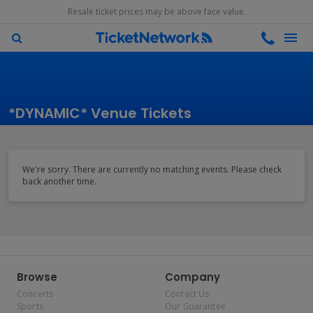
Resale ticket prices may be above face value.
*DYNAMIC* Venue Tickets
We're sorry. There are currently no matching events. Please check
back another time.
Browse
Company
Concerts
Contact Us
Sports
Our Guarantee