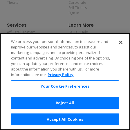
Theater
Corporate
Sell Tickets
Sign In
Services
Learn More
Affiliate Program
FAQs / Help
Promotions
Terms & Conditions
We process your personal information to measure and
Allianz
Privacy Policy
improve our websites and services, to assist our
Affirm
Consumer Privacy Rights
marketing campaigns and to provide personalized
Do Not Sell or Share My
content and advertising. By choosing one of the options,
Personal Information
you can update your preferences and make choices
Privacy Preferences
COVID-19 Response
about the information you share with us. For more
information see our
Privacy Policy
Enjoy $10 off your tickets — just download the app!
Your Cookie Preferences
Reject All
Accept All Cookies
2026 TicketNetwork All rights reserved