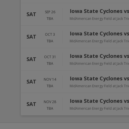
Iowa State Cyclones v
SEP 26
SAT
TBA
MidAmerican Energy Field at Jack Tr
Iowa State Cyclones vs
OCT 3
SAT
TBA
MidAmerican Energy Field at Jack Tr
Iowa State Cyclones v
OCT 31
SAT
TBA
MidAmerican Energy Field at Jack Tr
Iowa State Cyclones vs
NOV 14
SAT
TBA
MidAmerican Energy Field at Jack Tr
Iowa State Cyclones vs
NOV 28
SAT
TBA
MidAmerican Energy Field at Jack Tr