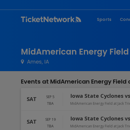
Sports
Con
NFL
Fe
NBA
Co
MidAmerican Energy Field 
MLB
P
Ames, IA
NHL
R
MLS
Hi
Events at MidAmerican Energy Field 
C
Iowa State Cyclones v
SEP 5
SAT
TBA
MidAmerican Energy Field at Jack Tr
Iowa State Cyclones vs
SEP 19
SAT
TBA
MidAmerican Energy Field at Jack Tr