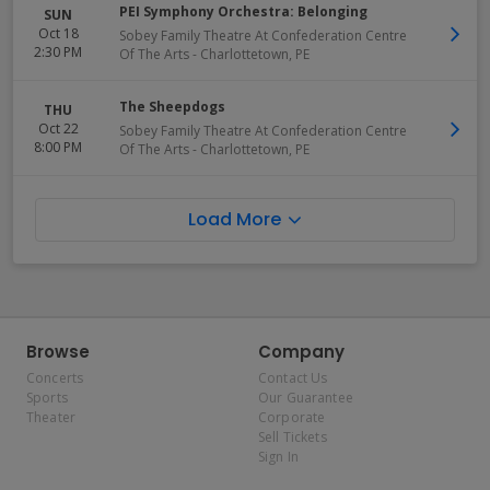
PEI Symphony Orchestra: Belonging
SUN
Oct 18
Sobey Family Theatre At Confederation Centre
2:30 PM
Of The Arts
-
Charlottetown
,
PE
The Sheepdogs
THU
Oct 22
Sobey Family Theatre At Confederation Centre
8:00 PM
Of The Arts
-
Charlottetown
,
PE
Load More
Browse
Company
Concerts
Contact Us
Sports
Our Guarantee
Theater
Corporate
Sell Tickets
Sign In