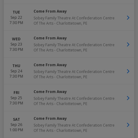
Come From Away
TUE
Sep 22
Sobey Family Theatre At Confederation Centre
7:30 PM
Of The Arts
-
Charlottetown
,
PE
Come From Away
WED
Sep 23
Sobey Family Theatre At Confederation Centre
7:30 PM
Of The Arts
-
Charlottetown
,
PE
Come From Away
THU
Sep 24
Sobey Family Theatre At Confederation Centre
7:30 PM
Of The Arts
-
Charlottetown
,
PE
Come From Away
FRI
Sep 25
Sobey Family Theatre At Confederation Centre
7:30 PM
Of The Arts
-
Charlottetown
,
PE
Come From Away
SAT
Sep 26
Sobey Family Theatre At Confederation Centre
1:00 PM
Of The Arts
-
Charlottetown
,
PE