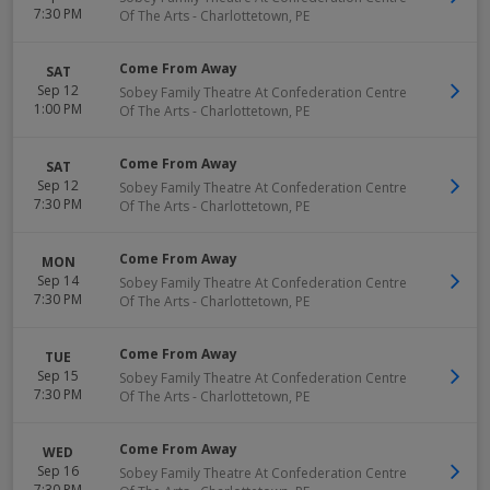
7:30 PM
Of The Arts
-
Charlottetown
,
PE
Come From Away
SAT
Sep 12
Sobey Family Theatre At Confederation Centre
1:00 PM
Of The Arts
-
Charlottetown
,
PE
Come From Away
SAT
Sep 12
Sobey Family Theatre At Confederation Centre
7:30 PM
Of The Arts
-
Charlottetown
,
PE
Come From Away
MON
Sep 14
Sobey Family Theatre At Confederation Centre
7:30 PM
Of The Arts
-
Charlottetown
,
PE
Come From Away
TUE
Sep 15
Sobey Family Theatre At Confederation Centre
7:30 PM
Of The Arts
-
Charlottetown
,
PE
Come From Away
WED
Sep 16
Sobey Family Theatre At Confederation Centre
7:30 PM