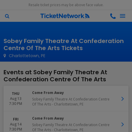
Resale ticket prices may be above face value.
Sobey Family Theatre At Confederation
Centre Of The Arts Tickets
Charlottetown, PE
Events at Sobey Family Theatre At
Confederation Centre Of The Arts
Come From Away
THU
Aug 13
Sobey Family Theatre At Confederation Centre
7:30 PM
Of The Arts
-
Charlottetown
,
PE
Come From Away
FRI
Aug 14
Sobey Family Theatre At Confederation Centre
7:30 PM
Of The Arts
-
Charlottetown
,
PE