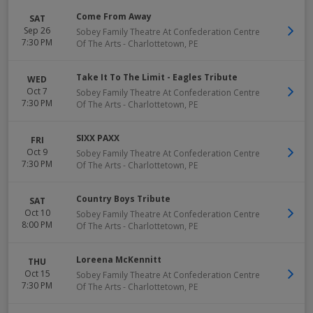
Come From Away
SAT
Sep 26
Sobey Family Theatre At Confederation Centre
7:30 PM
Of The Arts
-
Charlottetown
,
PE
Take It To The Limit - Eagles Tribute
WED
Oct 7
Sobey Family Theatre At Confederation Centre
7:30 PM
Of The Arts
-
Charlottetown
,
PE
SIXX PAXX
FRI
Oct 9
Sobey Family Theatre At Confederation Centre
7:30 PM
Of The Arts
-
Charlottetown
,
PE
Country Boys Tribute
SAT
Oct 10
Sobey Family Theatre At Confederation Centre
8:00 PM
Of The Arts
-
Charlottetown
,
PE
Loreena McKennitt
THU
Oct 15
Sobey Family Theatre At Confederation Centre
7:30 PM
Of The Arts
-
Charlottetown
,
PE