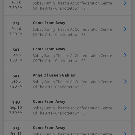
Sep 3
Sobey Family Theatre At Confederation Centre
7:30 PM
Of The Arts
-
Charlottetown
,
PE
Come From Away
FRI
Sep 4
Sobey Family Theatre At Confederation Centre
7:30 PM
Of The Arts
-
Charlottetown
,
PE
Come From Away
SAT
Sep 5
Sobey Family Theatre At Confederation Centre
1:00 PM
Of The Arts
-
Charlottetown
,
PE
Anne Of Green Gables
SAT
Sep 5
Sobey Family Theatre At Confederation Centre
7:30 PM
Of The Arts
-
Charlottetown
,
PE
Come From Away
THU
Sep 10
Sobey Family Theatre At Confederation Centre
7:30 PM
Of The Arts
-
Charlottetown
,
PE
Come From Away
FRI
Sep 11
Sobey Family Theatre At Confederation Centre