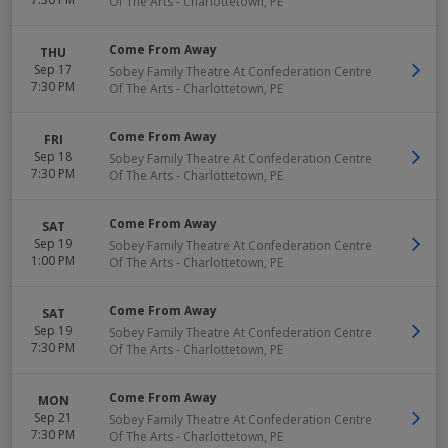
Of The Arts
-
Charlottetown
,
PE
Come From Away
THU
Sep 17
Sobey Family Theatre At Confederation Centre
7:30 PM
Of The Arts
-
Charlottetown
,
PE
Come From Away
FRI
Sep 18
Sobey Family Theatre At Confederation Centre
7:30 PM
Of The Arts
-
Charlottetown
,
PE
Come From Away
SAT
Sep 19
Sobey Family Theatre At Confederation Centre
1:00 PM
Of The Arts
-
Charlottetown
,
PE
Come From Away
SAT
Sep 19
Sobey Family Theatre At Confederation Centre
7:30 PM
Of The Arts
-
Charlottetown
,
PE
Come From Away
MON
Sep 21
Sobey Family Theatre At Confederation Centre
7:30 PM
Of The Arts
-
Charlottetown
,
PE