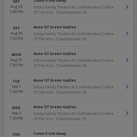
Come From Away
SAT
Aug 29
Sobey Family Theatre At Confederation Centre
1:00 PM
Of The Arts
-
Charlottetown
,
PE
Anne Of Green Gables
SAT
Aug 29
Sobey Family Theatre At Confederation Centre
7:30 PM
Of The Arts
-
Charlottetown
,
PE
Anne Of Green Gables
MON
Aug 31
Sobey Family Theatre At Confederation Centre
7:30 PM
Of The Arts
-
Charlottetown
,
PE
Anne Of Green Gables
TUE
Sep 1
Sobey Family Theatre At Confederation Centre
7:30 PM
Of The Arts
-
Charlottetown
,
PE
Anne Of Green Gables
WED
Sep 2
Sobey Family Theatre At Confederation Centre
7:30 PM
Of The Arts
-
Charlottetown
,
PE
Come From Away
THU