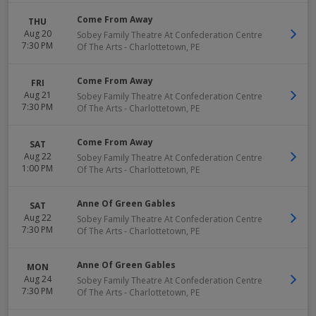
Come From Away
THU
Aug 20
Sobey Family Theatre At Confederation Centre
7:30 PM
Of The Arts
-
Charlottetown
,
PE
Come From Away
FRI
Aug 21
Sobey Family Theatre At Confederation Centre
7:30 PM
Of The Arts
-
Charlottetown
,
PE
Come From Away
SAT
Aug 22
Sobey Family Theatre At Confederation Centre
1:00 PM
Of The Arts
-
Charlottetown
,
PE
Anne Of Green Gables
SAT
Aug 22
Sobey Family Theatre At Confederation Centre
7:30 PM
Of The Arts
-
Charlottetown
,
PE
Anne Of Green Gables
MON
Aug 24
Sobey Family Theatre At Confederation Centre
7:30 PM
Of The Arts
-
Charlottetown
,
PE