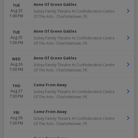
Anne Of Green Gables
TUE
Aug 25
Sobey Family Theatre At Confederation Centre
1:00 PM
Of The Arts
-
Charlottetown
,
PE
Anne Of Green Gables
TUE
Aug 25
Sobey Family Theatre At Confederation Centre
7:30 PM
Of The Arts
-
Charlottetown
,
PE
Anne Of Green Gables
WED
Aug 26
Sobey Family Theatre At Confederation Centre
7:30 PM
Of The Arts
-
Charlottetown
,
PE
Come From Away
THU
Aug 27
Sobey Family Theatre At Confederation Centre
7:30 PM
Of The Arts
-
Charlottetown
,
PE
Come From Away
FRI
Aug 28
Sobey Family Theatre At Confederation Centre
7:30 PM
Of The Arts
-
Charlottetown
,
PE