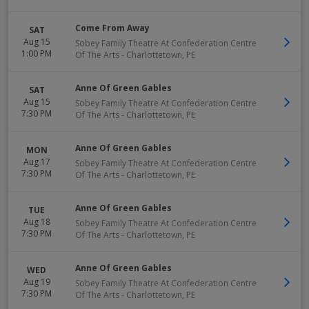
Come From Away
SAT
Aug 15
Sobey Family Theatre At Confederation Centre
1:00 PM
Of The Arts
-
Charlottetown
,
PE
Anne Of Green Gables
SAT
Aug 15
Sobey Family Theatre At Confederation Centre
7:30 PM
Of The Arts
-
Charlottetown
,
PE
Anne Of Green Gables
MON
Aug 17
Sobey Family Theatre At Confederation Centre
7:30 PM
Of The Arts
-
Charlottetown
,
PE
Anne Of Green Gables
TUE
Aug 18
Sobey Family Theatre At Confederation Centre
7:30 PM
Of The Arts
-
Charlottetown
,
PE
Anne Of Green Gables
WED
Aug 19
Sobey Family Theatre At Confederation Centre
7:30 PM
Of The Arts
-
Charlottetown
,
PE