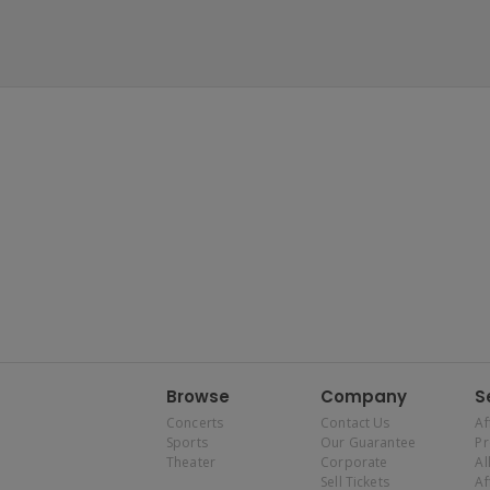
Browse
Company
S
Concerts
Contact Us
Af
Sports
Our Guarantee
P
Theater
Corporate
Al
Sell Tickets
Af