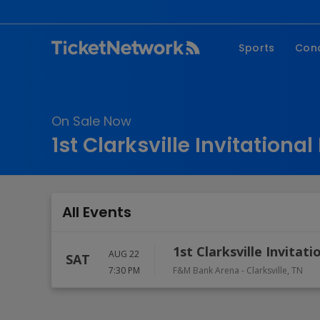
Sports
Con
NFL
Fe
NBA
Co
On Sale Now
MLB
P
1st Clarksville Invitationa
NHL
R
MLS
Hi
C
All Events
1st Clarksville Invitat
AUG 22
SAT
7:30 PM
F&M Bank Arena
-
Clarksville
,
TN