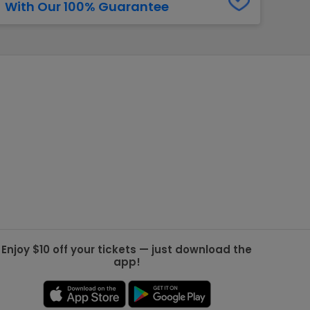
With Our 100% Guarantee
g Jets
Golden Knights
ll NFL
ll NBA
ll MLB
ll NHL
ll MLS
Enjoy $10 off your tickets — just download the
app!