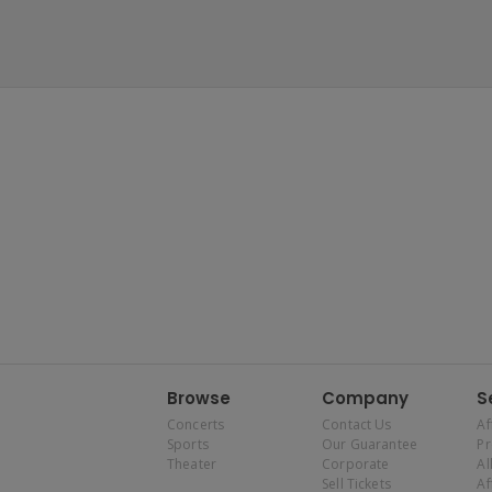
Browse
Company
S
Concerts
Contact Us
Af
Sports
Our Guarantee
P
Theater
Corporate
Al
Sell Tickets
Af