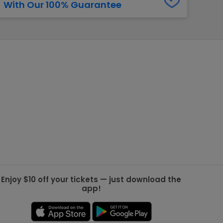
With Our 100% Guarantee
g Jets
Golden Knights
ll NFL
ll NBA
ll MLB
ll NHL
ll MLS
Enjoy $10 off your tickets — just download the
app!