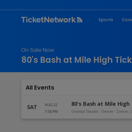
Sports
Con
NFL
Fe
NBA
Co
On Sale Now
MLB
P
80's Bash at Mile High Tic
NHL
R
MLS
Hi
C
All Events
80's Bash at Mile High
AUG 22
SAT
7:00 PM
Oriental Theater - Denver
-
Denver
,