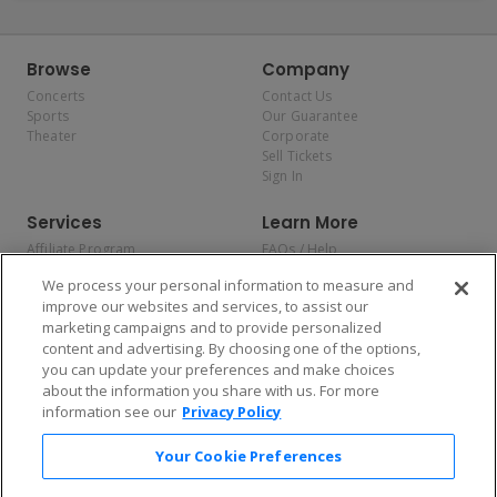
Browse
Company
Concerts
Contact Us
Sports
Our Guarantee
Theater
Corporate
Sell Tickets
Sign In
Services
Learn More
Affiliate Program
FAQs / Help
Promotions
Terms & Conditions
We process your personal information to measure and
Allianz
Privacy Policy
improve our websites and services, to assist our
Affirm
Consumer Privacy Rights
marketing campaigns and to provide personalized
Do Not Sell or Share My
content and advertising. By choosing one of the options,
Personal Information
you can update your preferences and make choices
Privacy Preferences
COVID-19 Response
about the information you share with us. For more
information see our
Privacy Policy
Enjoy $10 off your tickets — just download the app!
Your Cookie Preferences