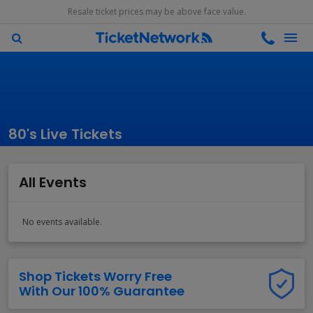
Resale ticket prices may be above face value.
80's Live Tickets
All Events
No events available.
Shop Tickets Worry Free
With Our 100% Guarantee