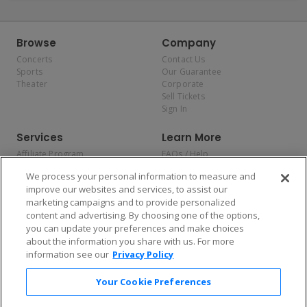
Browse
Company
Concerts
Contact Us
Sports
Our Guarantee
Theater
Corporate
Sell Tickets
Sign In
Services
Learn More
Affiliate Program
FAQs / Help
Promotions
Terms & Conditions
We process your personal information to measure and
Allianz
Privacy Policy
improve our websites and services, to assist our
Affirm
Consumer Privacy Rights
marketing campaigns and to provide personalized
Do Not Sell or Share My
content and advertising. By choosing one of the options,
Personal Information
you can update your preferences and make choices
Privacy Preferences
COVID-19 Response
about the information you share with us. For more
information see our
Privacy Policy
Enjoy $10 off your tickets — just download the app!
Your Cookie Preferences