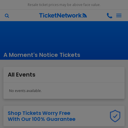
Resale ticket prices may be above face value.
A Moment's Notice Tickets
All Events
No events available.
Shop Tickets Worry Free
With Our 100% Guarantee