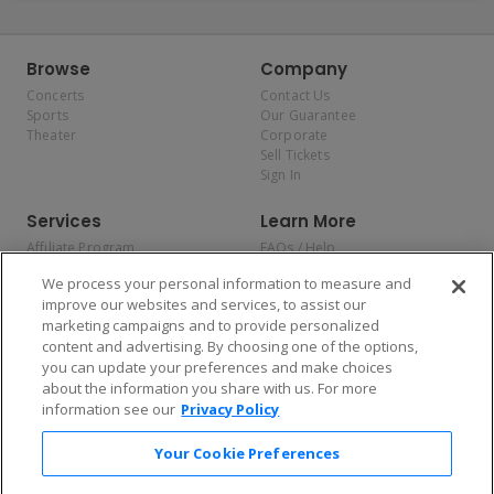
Browse
Company
Concerts
Contact Us
Sports
Our Guarantee
Theater
Corporate
Sell Tickets
Sign In
Services
Learn More
Affiliate Program
FAQs / Help
Promotions
Terms & Conditions
We process your personal information to measure and
Allianz
Privacy Policy
improve our websites and services, to assist our
Affirm
Consumer Privacy Rights
marketing campaigns and to provide personalized
Do Not Sell or Share My
content and advertising. By choosing one of the options,
Personal Information
you can update your preferences and make choices
Privacy Preferences
COVID-19 Response
about the information you share with us. For more
information see our
Privacy Policy
Enjoy $10 off your tickets — just download the app!
Your Cookie Preferences