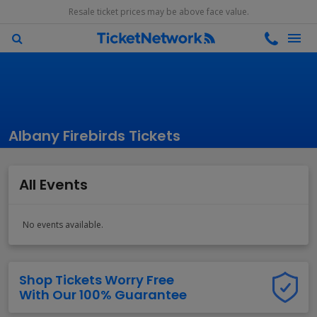
Resale ticket prices may be above face value.
Albany Firebirds Tickets
All Events
No events available.
Shop Tickets Worry Free
With Our 100% Guarantee