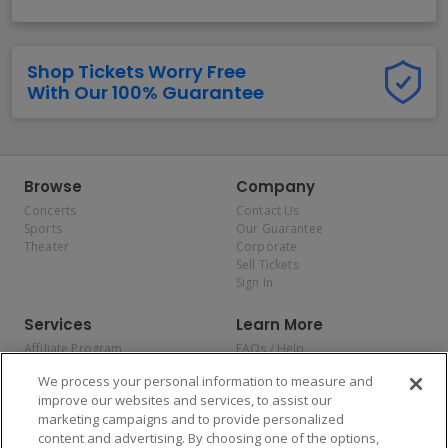
Shop Tickets Worry Free
With Our 100% Guarantee
Browse
Company
Concerts
Contact Us
Sports
Our Guarantee
Theater
Corporate
Sell Tickets
Sign In
Services
Learn More
Affiliate Program
FAQs / Help
Promotions
Terms & Conditions
We process your personal information to measure and
Allianz
Privacy Policy
improve our websites and services, to assist our
Affirm
Consumer Privacy Rights
marketing campaigns and to provide personalized
Do Not Sell or Share My
content and advertising. By choosing one of the options,
Personal Information