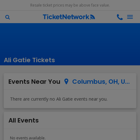
Resale ticket prices may be above face value.
Ali Gatie Tickets
Events Near You
Columbus, OH, US
All Events
No events available.