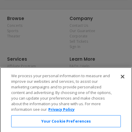
Browse
Company
Concerts
Contact Us
Sports
Our Guarantee
Theater
Corporate
Sell Tickets
Sign In
Services
Learn More
Affiliate Program
FAQs / Help
Promotions
Terms & Conditions
We process your personal information to measure and
Allianz
Privacy Policy
improve our websites and services, to assist our
Affirm
Consumer Privacy Rights
marketing campaigns and to provide personalized
Do Not Sell or Share My
content and advertising. By choosing one of the options,
Personal Information
you can update your preferences and make choices
Privacy Preferences
COVID-19 Response
about the information you share with us. For more
information see our
Privacy Policy
Enjoy $10 off your tickets — just download the app!
Your Cookie Preferences