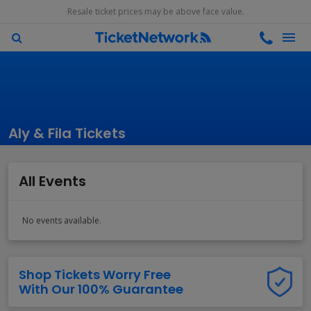
Resale ticket prices may be above face value.
Aly & Fila Tickets
All Events
No events available.
Shop Tickets Worry Free
With Our 100% Guarantee