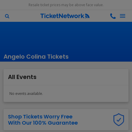
Resale ticket prices may be above face value.
Angelo Colina Tickets
All Events
No events available.
Shop Tickets Worry Free
With Our 100% Guarantee