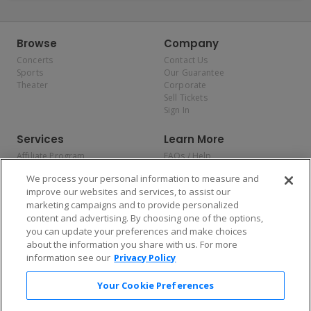
Browse
Company
Concerts
Contact Us
Sports
Our Guarantee
Theater
Corporate
Sell Tickets
Sign In
Services
Learn More
Affiliate Program
FAQs / Help
Promotions
Terms & Conditions
We process your personal information to measure and
Allianz
Privacy Policy
improve our websites and services, to assist our
Affirm
Consumer Privacy Rights
marketing campaigns and to provide personalized
Do Not Sell or Share My
content and advertising. By choosing one of the options,
Personal Information
you can update your preferences and make choices
Privacy Preferences
COVID-19 Response
about the information you share with us. For more
information see our
Privacy Policy
Enjoy $10 off your tickets — just download the app!
Your Cookie Preferences