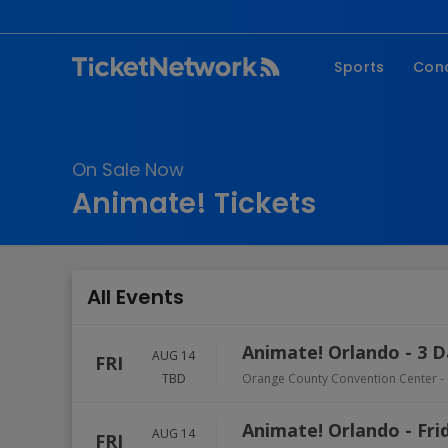
Sports
Con
NFL
Fe
NBA
Co
On Sale Now
MLB
P
Animate! Tickets
NHL
R
MLS
Hi
C
All Events
Animate! Orlando - 3 D
AUG 14
FRI
TBD
Orange County Convention Center
-
Animate! Orlando - Fri
AUG 14
FRI