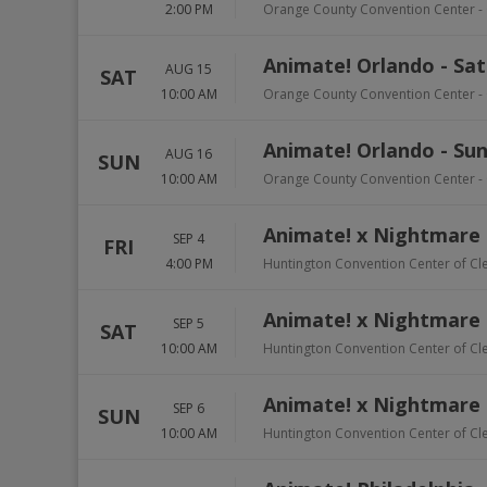
2:00 PM
Orange County Convention Center
-
Animate! Orlando - Sa
AUG 15
SAT
10:00 AM
Orange County Convention Center
-
Animate! Orlando - Su
AUG 16
SUN
10:00 AM
Orange County Convention Center
-
Animate! x Nightmare 
SEP 4
FRI
4:00 PM
Huntington Convention Center of Cl
Animate! x Nightmare 
SEP 5
SAT
10:00 AM
Huntington Convention Center of Cl
Animate! x Nightmare 
SEP 6
SUN
10:00 AM
Huntington Convention Center of Cl