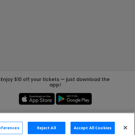
Enjoy $10 off your tickets — just download the
app!
eferences
Reject All
Accept All Cookies