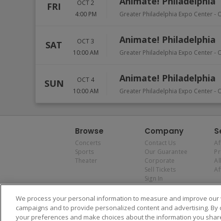
Animate! Philadelphia
OCT 2
FRI
4:00 PM
Greater Philadelphia Expo Center
-
Animate! Philadelphia
OCT 3
SAT
10:00 AM
Greater Philadelphia Expo Center
-
Animate! Philadelphia
OCT 4
SUN
10:00 AM
Greater Philadelphia Expo Center
-
Browse
Company
S
Concerts
Contact Us
Af
Sports
Our Guarantee
P
Theater
Corporate
Al
Sell Tickets
Af
Sign In
We process your personal information to measure and improve our w
campaigns and to provide personalized content and advertising. By 
your preferences and make choices about the information you share