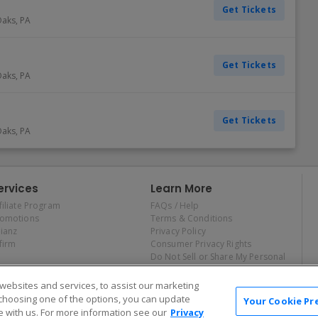
Get Tickets
Oaks
,
PA
Get Tickets
Oaks
,
PA
Get Tickets
Oaks
,
PA
ervices
Learn More
filiate Program
FAQs / Help
romotions
Terms & Conditions
lianz
Privacy Policy
firm
Consumer Privacy Rights
Do Not Sell or Share My Personal
Information
Privacy Preferences
ebsites and services, to assist our marketing
COVID-19 Response
choosing one of the options, you can update
Your Cookie Pr
 with us. For more information see our
Privacy