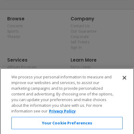
Browse
Company
Concerts
Contact Us
Sports
Our Guarantee
Theater
Corporate
Sell Tickets
Sign In
Services
Learn More
Affiliate Program
FAQs / Help
Promotions
Terms & Conditions
We process your personal information to measure and
Allianz
Privacy Policy
improve our websites and services, to assist our
Affirm
Consumer Privacy Rights
marketing campaigns and to provide personalized
Do Not Sell or Share My
content and advertising. By choosing one of the options,
Personal Information
you can update your preferences and make choices
Privacy Preferences
COVID-19 Response
about the information you share with us. For more
information see our
Privacy Policy
Enjoy $10 off your tickets — just download the app!
Your Cookie Preferences