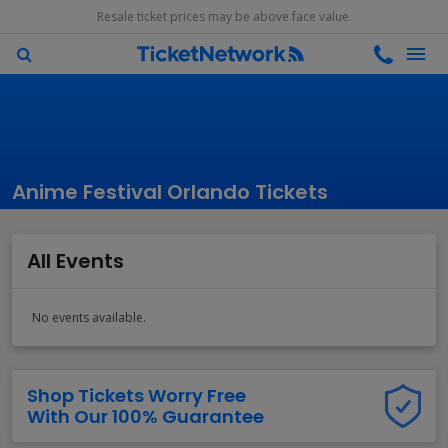
Resale ticket prices may be above face value.
Anime Festival Orlando Tickets
All Events
No events available.
Shop Tickets Worry Free
With Our 100% Guarantee