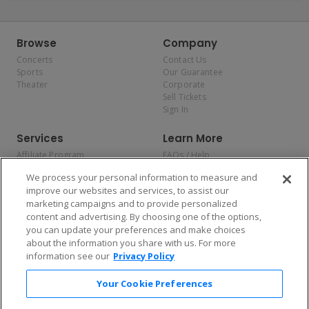
Browse
Company
Concerts
Contact Us
Sports
Our Guarantee
Theater
Corporate
Sell Tickets
Sign In
Services
Learn More
Affiliate Program
FAQs / Help
Promotions
Terms & Conditions
We process your personal information to measure and
Allianz
Privacy Policy
improve our websites and services, to assist our
Affirm
Consumer Privacy Rights
marketing campaigns and to provide personalized
Do Not Sell or Share My
content and advertising. By choosing one of the options,
Personal Information
you can update your preferences and make choices
Privacy Preferences
COVID-19 Response
about the information you share with us. For more
information see our
Privacy Policy
Enjoy $10 off your tickets — just download the app!
Your Cookie Preferences