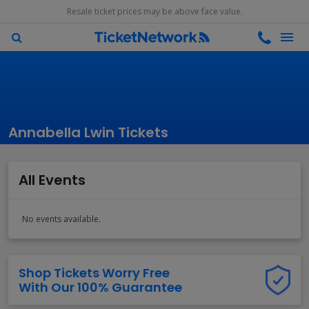
Resale ticket prices may be above face value.
Annabella Lwin Tickets
All Events
No events available.
Shop Tickets Worry Free
With Our 100% Guarantee