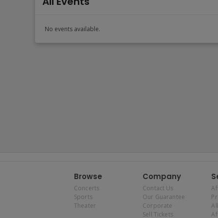
All Events
No events available.
Browse
Company
S
Concerts
Contact Us
Af
Sports
Our Guarantee
P
Theater
Corporate
Al
Sell Tickets
Af