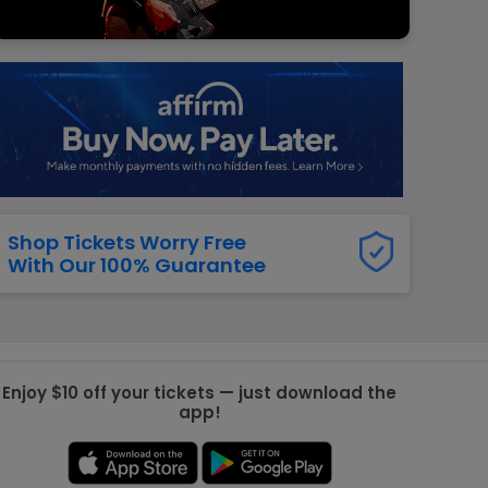
g Jets
Golden Knights
ll NFL
ll NBA
ll MLB
ll NHL
ll MLS
Shop Tickets Worry Free
With Our 100% Guarantee
Enjoy $10 off your tickets — just download the
app!