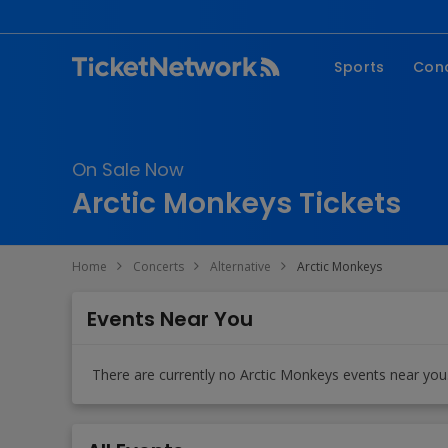
Sports
Con
NFL
Fe
NBA
Co
On Sale Now
MLB
P
Arctic Monkeys Tickets
NHL
R
MLS
Hi
Home
Concerts
Alternative
Arctic Monkeys
C
Events Near You