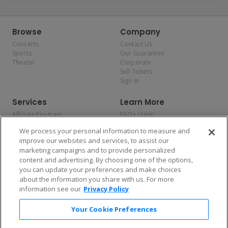
Browse
Company
Concerts
Contact Us
Sports
Our Guarantee
Theater
Corporate
Sell Tickets
Sign In
Services
Learn More
Affiliate Program
FAQs / Help
Promotions
Terms & Conditions
We process your personal information to measure and
Allianz
Privacy Policy
improve our websites and services, to assist our
Affirm
Consumer Privacy Rights
marketing campaigns and to provide personalized
Do Not Sell or Share My
content and advertising. By choosing one of the options,
Personal Information
you can update your preferences and make choices
Privacy Preferences
COVID-19 Response
about the information you share with us. For more
information see our
Privacy Policy
Enjoy $10 off your tickets — just download the app!
Your Cookie Preferences