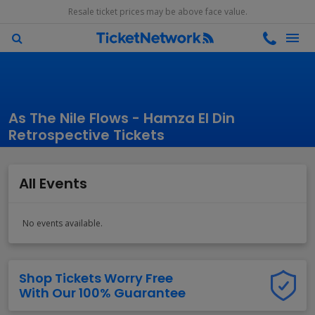
Resale ticket prices may be above face value.
As The Nile Flows - Hamza El Din
Retrospective Tickets
All Events
No events available.
Shop Tickets Worry Free
With Our 100% Guarantee