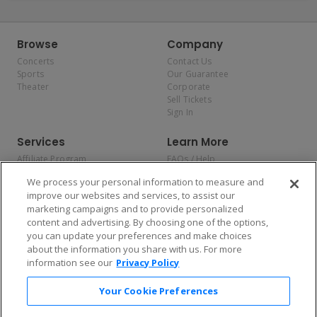
Browse
Company
Concerts
Contact Us
Sports
Our Guarantee
Theater
Corporate
Sell Tickets
Sign In
Services
Learn More
Affiliate Program
FAQs / Help
Promotions
Terms & Conditions
We process your personal information to measure and
Allianz
Privacy Policy
improve our websites and services, to assist our
Affirm
Consumer Privacy Rights
marketing campaigns and to provide personalized
Do Not Sell or Share My
content and advertising. By choosing one of the options,
Personal Information
you can update your preferences and make choices
Privacy Preferences
COVID-19 Response
about the information you share with us. For more
information see our
Privacy Policy
Enjoy $10 off your tickets — just download the app!
Your Cookie Preferences