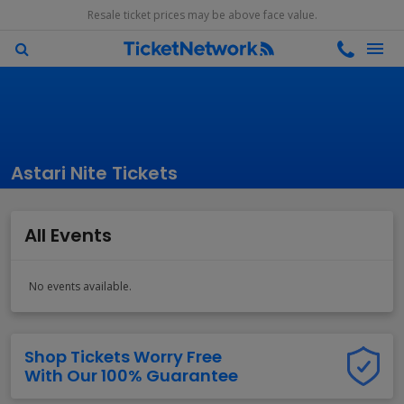
Resale ticket prices may be above face value.
Astari Nite Tickets
All Events
No events available.
Shop Tickets Worry Free
With Our 100% Guarantee