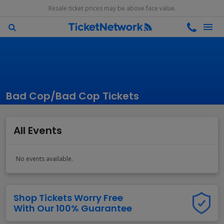
Resale ticket prices may be above face value.
Bad Cop/Bad Cop Tickets
All Events
No events available.
Shop Tickets Worry Free
With Our 100% Guarantee