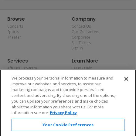
Browse
Company
Concerts
Contact Us
Sports
Our Guarantee
Theater
Corporate
Sell Tickets
Sign In
Services
Learn More
Affiliate Program
FAQs / Help
Promotions
Terms & Conditions
We process your personal information to measure and
Allianz
Privacy Policy
improve our websites and services, to assist our
Affirm
Consumer Privacy Rights
marketing campaigns and to provide personalized
Do Not Sell or Share My
content and advertising. By choosing one of the options,
Personal Information
you can update your preferences and make choices
Privacy Preferences
COVID-19 Response
about the information you share with us. For more
information see our
Privacy Policy
Enjoy $10 off your tickets — just download the app!
Your Cookie Preferences