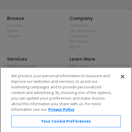
Browse
Company
Concerts
Contact Us
Sports
Our Guarantee
Theater
Corporate
Sell Tickets
Sign In
Services
Learn More
Affiliate Program
FAQs / Help
Promotions
Terms & Conditions
We process your personal information to measure and
Allianz
Privacy Policy
improve our websites and services, to assist our
Affirm
Consumer Privacy Rights
marketing campaigns and to provide personalized
Do Not Sell or Share My
content and advertising. By choosing one of the options,
Personal Information
you can update your preferences and make choices
Privacy Preferences
COVID-19 Response
about the information you share with us. For more
information see our
Privacy Policy
Enjoy $10 off your tickets — just download the app!
Your Cookie Preferences