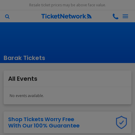
Resale ticket prices may be above face value.
Barak Tickets
All Events
No events available.
Shop Tickets Worry Free
With Our 100% Guarantee