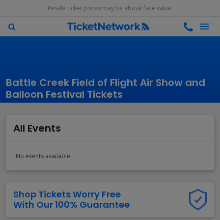
Resale ticket prices may be above face value.
Battle Creek Field of Flight Air Show and
Balloon Festival Tickets
All Events
No events available.
Shop Tickets Worry Free
With Our 100% Guarantee