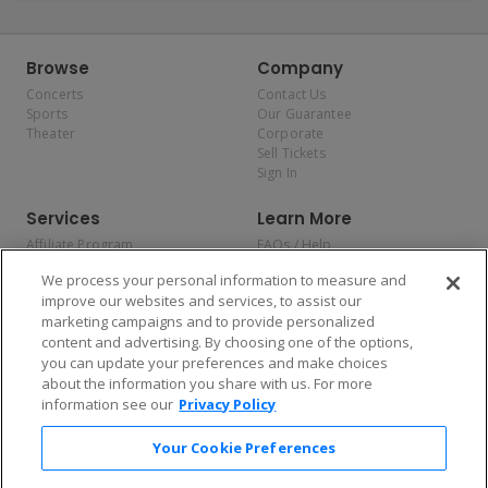
Browse
Company
Concerts
Contact Us
Sports
Our Guarantee
Theater
Corporate
Sell Tickets
Sign In
Services
Learn More
Affiliate Program
FAQs / Help
Promotions
Terms & Conditions
We process your personal information to measure and
Allianz
Privacy Policy
improve our websites and services, to assist our
Affirm
Consumer Privacy Rights
marketing campaigns and to provide personalized
Do Not Sell or Share My
content and advertising. By choosing one of the options,
Personal Information
you can update your preferences and make choices
Privacy Preferences
COVID-19 Response
about the information you share with us. For more
information see our
Privacy Policy
Enjoy $10 off your tickets — just download the app!
Your Cookie Preferences