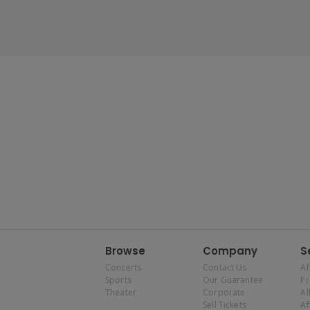
Browse
Company
S
Concerts
Contact Us
Af
Sports
Our Guarantee
P
Theater
Corporate
Al
Sell Tickets
Af