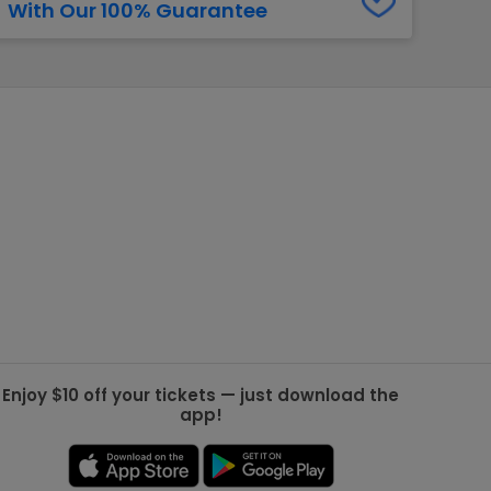
With Our 100% Guarantee
g Jets
Golden Knights
ll NFL
ll NBA
ll MLB
ll NHL
ll MLS
Enjoy $10 off your tickets — just download the
app!