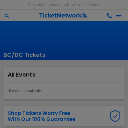
Resale ticket prices may be above face value.
BC/DC Tickets
All Events
No events available.
Shop Tickets Worry Free
With Our 100% Guarantee