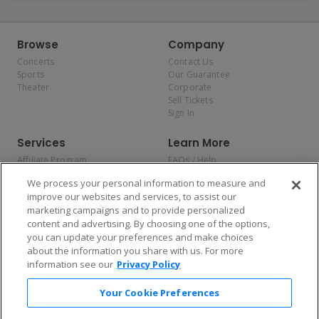
Browse
Company
Concerts
Contact Us
Sports
Our Guarantee
Theater
Corporate
Sell Tickets
Sign In
Services
Learn More
Affiliate Program
FAQs / Help
Promotions
Terms & Conditions
We process your personal information to measure and
Allianz
Privacy Policy
improve our websites and services, to assist our
Affirm
Consumer Privacy Rights
marketing campaigns and to provide personalized
Do Not Sell or Share My
content and advertising. By choosing one of the options,
Personal Information
you can update your preferences and make choices
Privacy Preferences
COVID-19 Response
about the information you share with us. For more
information see our
Privacy Policy
Enjoy $10 off your tickets — just download the app!
Your Cookie Preferences