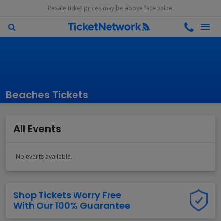
Resale ticket prices may be above face value.
Beaches Tickets
All Events
No events available.
Shop Tickets Worry Free
With Our 100% Guarantee