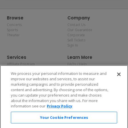
Browse
Company
Concerts
Contact Us
Sports
Our Guarantee
Theater
Corporate
Sell Tickets
Sign In
Services
Learn More
Affiliate Program
FAQs / Help
Promotions
Terms & Conditions
We process your personal information to measure and
Allianz
Privacy Policy
improve our websites and services, to assist our
Affirm
Consumer Privacy Rights
marketing campaigns and to provide personalized
Do Not Sell or Share My
content and advertising. By choosing one of the options,
Personal Information
you can update your preferences and make choices
Privacy Preferences
COVID-19 Response
about the information you share with us. For more
information see our
Privacy Policy
Enjoy $10 off your tickets — just download the app!
Your Cookie Preferences