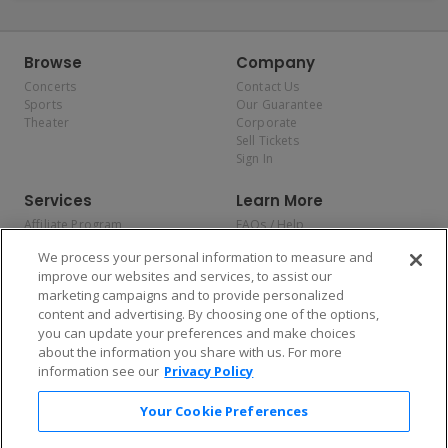
Browse
Company
Concerts
Contact Us
Sports
Our Guarantee
Theater
Corporate
Sell Tickets
Sign In
Services
Learn More
Affiliate Program
FAQs / Help
Promotions
Terms & Conditions
We process your personal information to measure and
Allianz
Privacy Policy
improve our websites and services, to assist our
Affirm
Consumer Privacy Rights
marketing campaigns and to provide personalized
Do Not Sell or Share My
content and advertising. By choosing one of the options,
Personal Information
you can update your preferences and make choices
Privacy Preferences
COVID-19 Response
about the information you share with us. For more
information see our
Privacy Policy
Enjoy $10 off your tickets — just download the app!
Your Cookie Preferences