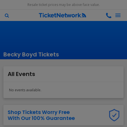
Resale ticket prices may be above face value.
Becky Boyd Tickets
All Events
No events available.
Shop Tickets Worry Free
With Our 100% Guarantee