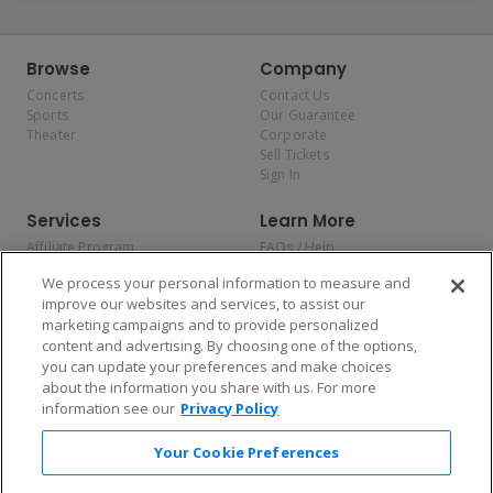
Browse
Company
Concerts
Contact Us
Sports
Our Guarantee
Theater
Corporate
Sell Tickets
Sign In
Services
Learn More
Affiliate Program
FAQs / Help
Promotions
Terms & Conditions
We process your personal information to measure and
Allianz
Privacy Policy
improve our websites and services, to assist our
Affirm
Consumer Privacy Rights
marketing campaigns and to provide personalized
Do Not Sell or Share My
content and advertising. By choosing one of the options,
Personal Information
you can update your preferences and make choices
Privacy Preferences
COVID-19 Response
about the information you share with us. For more
information see our
Privacy Policy
Enjoy $10 off your tickets — just download the app!
Your Cookie Preferences