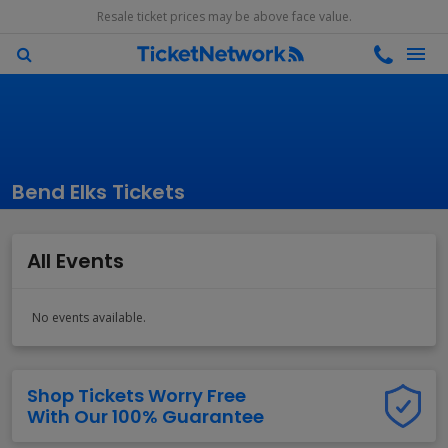
Resale ticket prices may be above face value.
Bend Elks Tickets
All Events
No events available.
Shop Tickets Worry Free
With Our 100% Guarantee