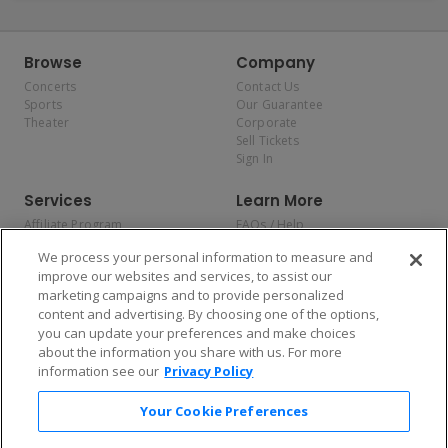
Browse
Company
Concerts
Contact Us
Sports
Our Guarantee
Theater
Corporate
Sell Tickets
Sign In
Services
Learn More
Affiliate Program
FAQs / Help
Promotions
Terms & Conditions
We process your personal information to measure and
Allianz
Privacy Policy
improve our websites and services, to assist our
Affirm
Consumer Privacy Rights
marketing campaigns and to provide personalized
Do Not Sell or Share My
content and advertising. By choosing one of the options,
Personal Information
you can update your preferences and make choices
Privacy Preferences
COVID-19 Response
about the information you share with us. For more
information see our
Privacy Policy
Enjoy $10 off your tickets — just download the app!
Your Cookie Preferences