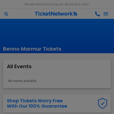
Resale ticket prices may be above face value.
Benno Marmur Tickets
All Events
No events available.
Shop Tickets Worry Free
With Our 100% Guarantee