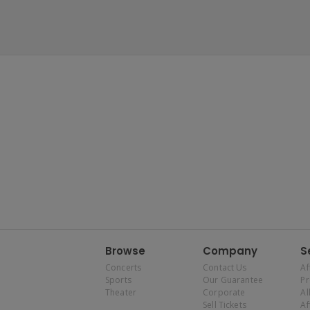
Browse
Company
S
Concerts
Contact Us
Af
Sports
Our Guarantee
P
Theater
Corporate
Al
Sell Tickets
Af