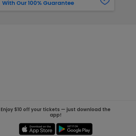
With Our 100% Guarantee
g Jets
Golden Knights
ll NFL
ll NBA
ll MLB
ll NHL
ll MLS
Enjoy $10 off your tickets — just download the
app!