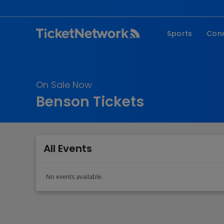
Sports
Con
NFL
Fe
NBA
Co
On Sale Now
MLB
P
Benson Tickets
NHL
R
MLS
Hi
C
All Events
No events available.