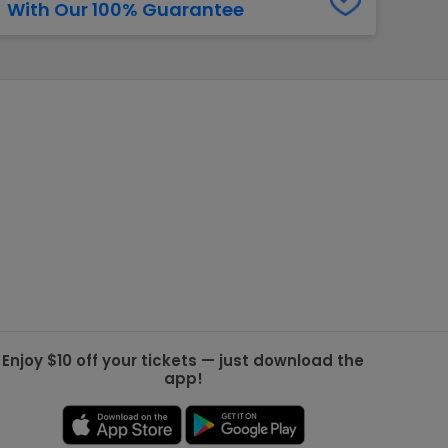
With Our 100% Guarantee
g Jets
Golden Knights
ll NFL
ll NBA
ll MLB
ll NHL
ll MLS
Enjoy $10 off your tickets — just download the
app!