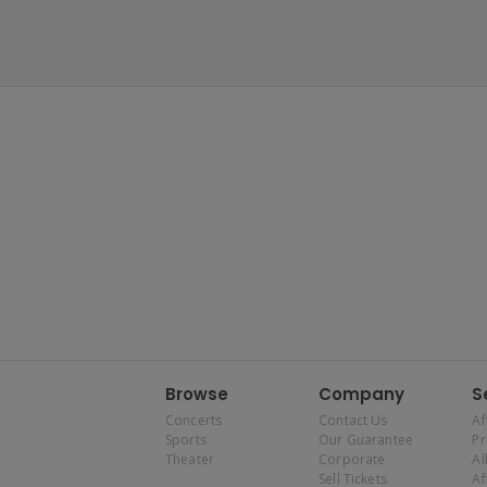
Browse
Company
S
Concerts
Contact Us
Af
Sports
Our Guarantee
P
Theater
Corporate
Al
Sell Tickets
Af