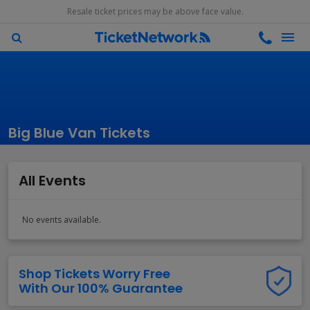
Resale ticket prices may be above face value.
Big Blue Van Tickets
All Events
No events available.
Shop Tickets Worry Free
With Our 100% Guarantee