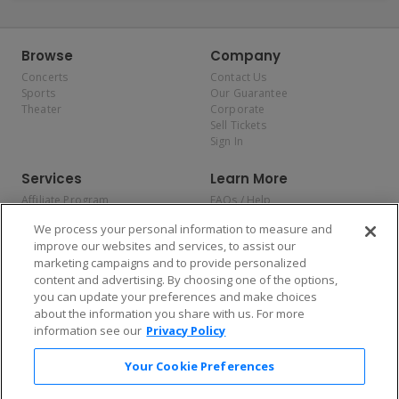
Browse
Company
Concerts
Contact Us
Sports
Our Guarantee
Theater
Corporate
Sell Tickets
Sign In
Services
Learn More
Affiliate Program
FAQs / Help
Promotions
Terms & Conditions
We process your personal information to measure and
Allianz
Privacy Policy
improve our websites and services, to assist our
Affirm
Consumer Privacy Rights
marketing campaigns and to provide personalized
Do Not Sell or Share My
content and advertising. By choosing one of the options,
Personal Information
you can update your preferences and make choices
Privacy Preferences
COVID-19 Response
about the information you share with us. For more
information see our
Privacy Policy
Enjoy $10 off your tickets — just download the app!
Your Cookie Preferences