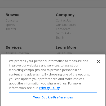
Browse
Company
Concerts
Contact Us
Sports
Our Guarantee
Theater
Corporate
Sell Tickets
Sign In
Services
Learn More
Affiliate Program
FAQs / Help
Promotions
Terms & Conditions
We process your personal information to measure and
Allianz
Privacy Policy
improve our websites and services, to assist our
Affirm
Consumer Privacy Rights
marketing campaigns and to provide personalized
Do Not Sell or Share My
content and advertising. By choosing one of the options,
Personal Information
you can update your preferences and make choices
Privacy Preferences
COVID-19 Response
about the information you share with us. For more
information see our
Privacy Policy
Enjoy $10 off your tickets — just download the app!
Your Cookie Preferences