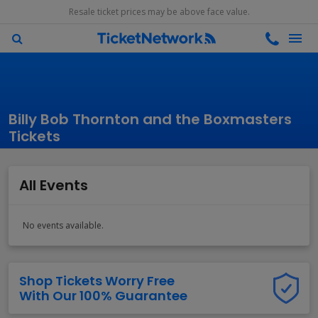
Resale ticket prices may be above face value.
Billy Bob Thornton and the Boxmasters
Tickets
All Events
No events available.
Shop Tickets Worry Free
With Our 100% Guarantee