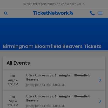
Resale ticket prices may be above face value.
Birmingham Bloomfield Beavers Tickets
All Events
Utica Unicorns vs. Birmingham Bloomfield
FRI
Beavers
Aug 14
7:05 PM
Jimmy John's Field
-
Utica
,
MI
Utica Unicorns vs. Birmingham Bloomfield
FRI
Beavers
Sep 4
7:05 PM
Jimmy John's Field
-
Utica
,
MI