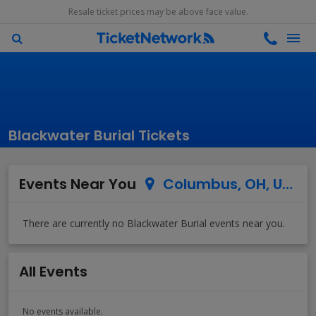
Resale ticket prices may be above face value.
Blackwater Burial Tickets
Events Near You
Columbus, OH, US
All Events
No events available.