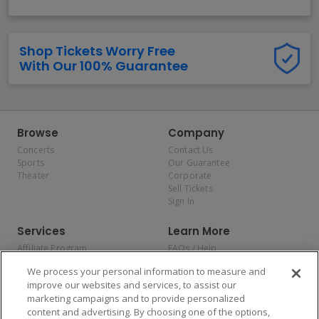
Shop Tickets Worry Free
With Our 100% Guarantee
Browse
Company
Concerts
Contact Us
Sports
Our Guarantee
Theater
Corporate
Sell Tickets
Sign In
Services
Learn More
Affiliate Program
FAQs / Help
Promotions
Terms & Conditions
We process your personal information to measure and
Allianz
Privacy Policy
improve our websites and services, to assist our
Affirm
Consumer Privacy Rights
marketing campaigns and to provide personalized
Do Not Sell or Share My
content and advertising. By choosing one of the options,
Personal Information