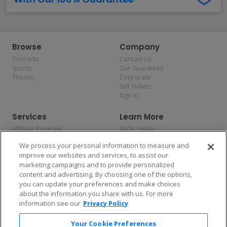
Browse
Company
Concerts
Contact Us
Sports
Our Guarantee
Theater
Corporate
Sell Tickets
Sign In
Services
Learn More
Affiliate Program
FAQs / Help
Promotions
Terms & Conditions
We process your personal information to measure and
Allianz
Privacy Policy
improve our websites and services, to assist our
Affirm
Consumer Privacy Rights
marketing campaigns and to provide personalized
Do Not Sell or Share My
content and advertising. By choosing one of the options,
Personal Information
you can update your preferences and make choices
Privacy Preferences
COVID-19 Response
about the information you share with us. For more
information see our
Privacy Policy
Enjoy $10 off your tickets — just download the app!
Your Cookie Preferences