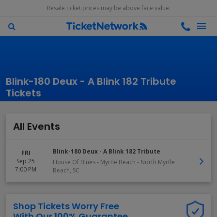
Resale ticket prices may be above face value.
Blink-180 Deux - A Blink 182 Tribute
Tickets
All Events
Blink-180 Deux - A Blink 182 Tribute
FRI
Sep 25
House Of Blues - Myrtle Beach
-
North Myrtle
7:00 PM
Beach
,
SC
Shop Tickets Worry Free
With Our 100% Guarantee